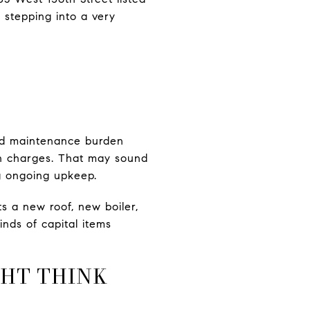
 stepping into a very
and maintenance burden
on charges. That may sound
ng ongoing upkeep.
s a new roof, new boiler,
nds of capital items
GHT THINK