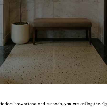
Harlem brownstone and a condo, you are asking the righ