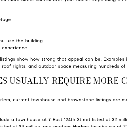
otage
you use the building
g experience
istings show how strong that appeal can be. Examples 
, roof rights, and outdoor space measuring hundreds of 
 USUALLY REQUIRE MORE C
Harlem, current townhouse and brownstone listings are m
lude a townhouse at 7 East 124th Street listed at $2 mil
sted at $3 million, and another Harlem townhouse at 23