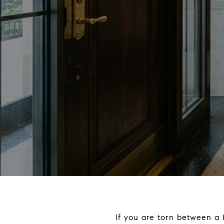
If you are torn between a 