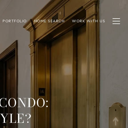
PORTFOLIO
HOME SEARCH
WORK WITH US
CONDO:
TYLE?