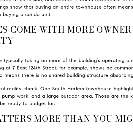
istings show that buying an entire townhouse often means
n buying a condo unit.
S COME WITH MORE OWNER
ITY
 typically taking on more of the building’s operating 
ing at 7 East 124th Street, for example, shows no comm
also means there is no shared building structure absorbi
pful reality check. One South Harlem townhouse highlight
pump work, and a large outdoor area. Those are the ki
be ready to budget for.
ATTERS MORE THAN YOU MI