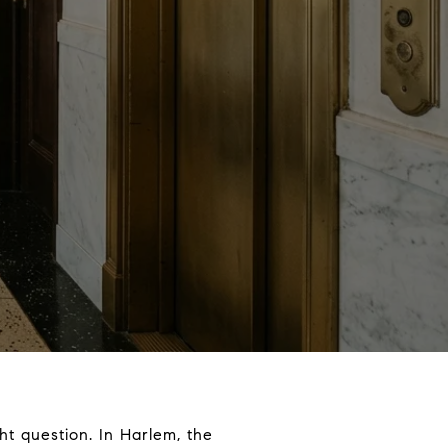
t question. In Harlem, the