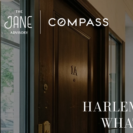
HARLE
WHAT