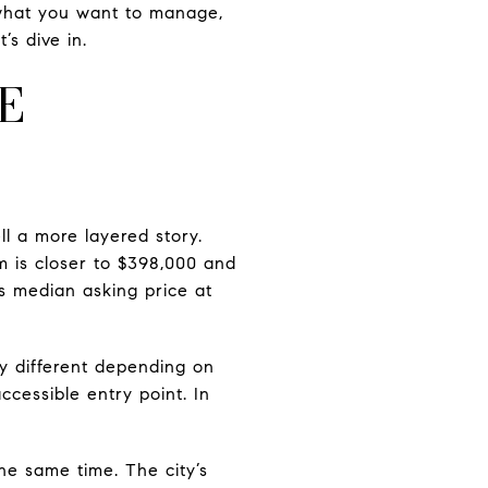
, what you want to manage,
s dive in.
E
ll a more layered story.
m is closer to $398,000 and
s median asking price at
y different depending on
cessible entry point. In
e same time. The city’s