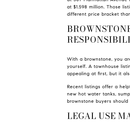
at $1.598 million. Those l
different price bracket tha
BROWNSTONE
RESPONSIBIL
With a brownstone, you are
yourself. A townhouse list
appealing at first, but it 
Recent listings offer a hel
new hot water tanks, sump 
brownstone buyers should 
LEGAL USE M