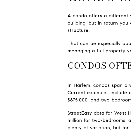
A condo offers a different 
building, but in return you
structure.
That can be especially app
managing a full property yo
CONDOS OFTE
In Harlem, condos span a w
Current examples include 
$675,000, and two-bedroom
StreetEasy data for West 
million for two-bedrooms, 
plenty of variation, but f