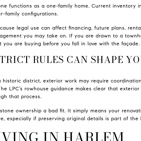
e functions as a one-family home. Current inventory in
ur-family configurations.
cause legal use can affect financing, future plans, rent
ement you may take on. If you are drawn to a townhou
 you are buying before you fall in love with the façade.
STRICT RULES CAN SHAPE Y
 a historic district, exterior work may require coordinat
he LPC’s rowhouse guidance makes clear that exterior al
ugh that process.
one ownership a bad fit. It simply means your renovati
especially if preserving original details is part of the
IVING IN HARLEM