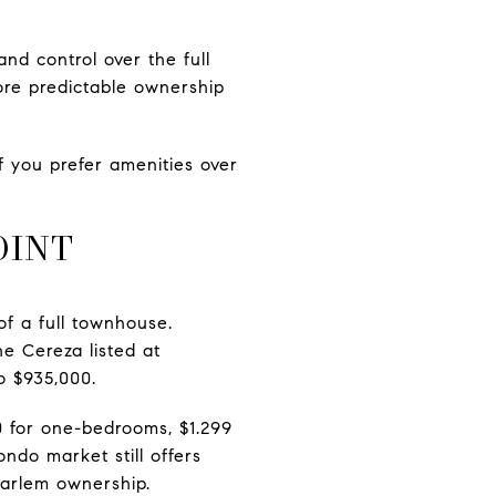
nd control over the full
more predictable ownership
f you prefer amenities over
OINT
of a full townhouse.
e Cereza listed at
o $935,000.
 for one-bedrooms, $1.299
ndo market still offers
Harlem ownership.