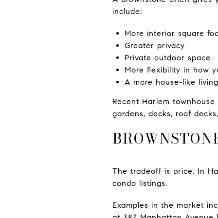
include:
More interior square fo
Greater privacy
Private outdoor space
More flexibility in how 
A more house-like livin
Recent Harlem townhouse l
gardens, decks, roof decks
BROWNSTONES
The tradeoff is price. In 
condo listings.
Examples in the market inc
at 387 Manhattan Avenue li