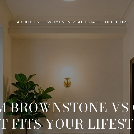
ABOUT US
WOMEN IN REAL ESTATE COLLECTIVE
M BROWNSTONE VS 
 FITS YOUR LIFES