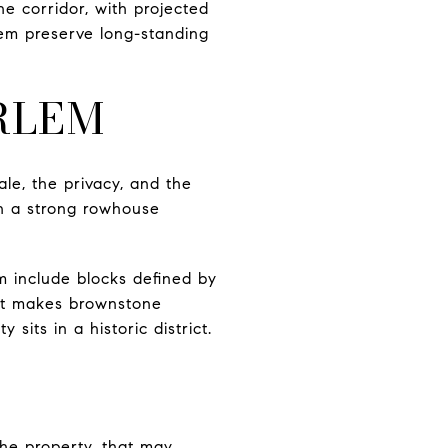
e corridor, with projected
em preserve long-standing
RLEM
le, the privacy, and the
th a strong rowhouse
m include blocks defined by
hat makes brownstone
sits in a historic district.
he property, that may