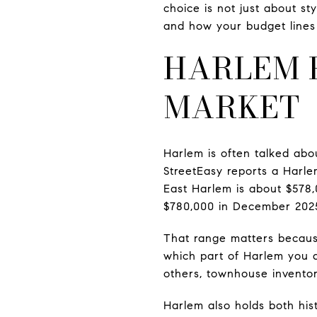
choice is not just about s
and how your budget lines 
HARLEM 
MARKET
Harlem is often talked abou
StreetEasy reports a Harle
East Harlem is about $578,
$780,000 in December 202
That range matters becaus
which part of Harlem you a
others, townhouse inventor
Harlem also holds both his