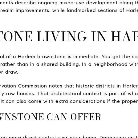
ments describe ongoing mixed-use development along th
 realm improvements, while landmarked sections of Harl
ONE LIVING IN HA
l of a Harlem brownstone is immediate. You get the sca
e rather than in a shared building. In a neighborhood wi
or draw.
tion Commission notes that historic districts in Harle
ry row houses. That architectural context is part of w
t can also come with extra considerations if the property 
WNSTONE CAN OFFER
you more direct control over your home. Depending on t