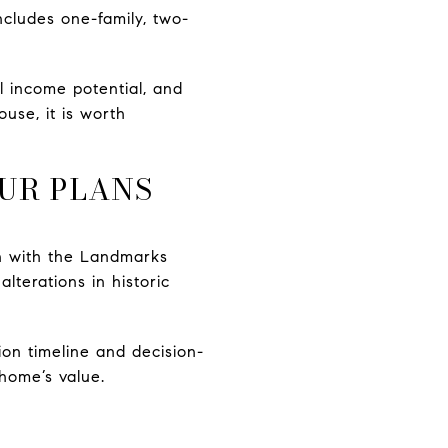
cludes one-family, two-
al income potential, and
se, it is worth
OUR PLANS
ion with the Landmarks
terations in historic
on timeline and decision-
 home’s value.