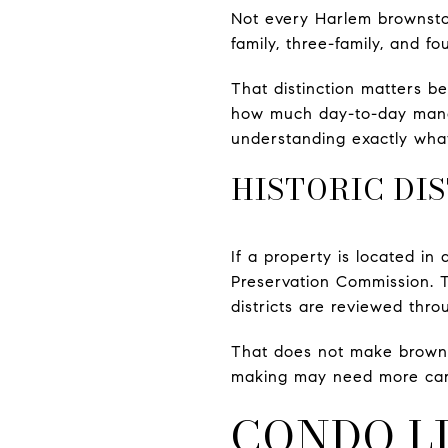
Not every Harlem brownston
family, three-family, and fo
That distinction matters be
how much day-to-day manag
understanding exactly what
HISTORIC DI
If a property is located in
Preservation Commission. T
districts are reviewed thro
That does not make brownst
making may need more care, 
CONDO L