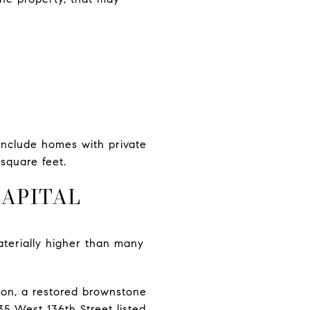
include homes with private
square feet.
APITAL
aterially higher than many
lion, a restored brownstone
5 West 136th Street listed