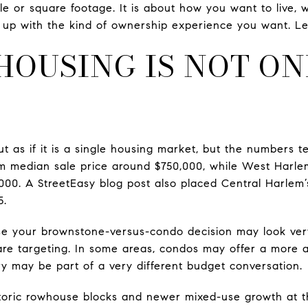
tyle or square footage. It is about how you want to live
up with the kind of ownership experience you want. Let’
HOUSING IS NOT ON
t as if it is a single housing market, but the numbers te
m median sale price around $750,000, while West Harle
000. A StreetEasy blog post also placed Central Harlem’
5.
e your brownstone-versus-condo decision may look ver
re targeting. In some areas, condos may offer a more ac
y may be part of a very different budget conversation.
toric rowhouse blocks and newer mixed-use growth at th