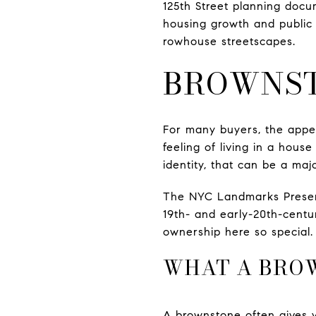
125th Street planning docu
housing growth and public
rowhouse streetscapes.
BROWNST
For many buyers, the appea
feeling of living in a hous
identity, that can be a maj
The NYC Landmarks Preserva
19th- and early-20th-centu
ownership here so special. I
WHAT A BRO
A brownstone often gives 