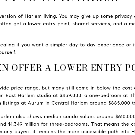
version of Harlem living. You may give up some privacy a
 often get a lower entry point, shared services, and a 
ealing if you want a simpler day-to-day experience or i
urself.
N OFFER A LOWER ENTRY P
ide price range, but many still come in below the cost 
an East Harlem studio at $439,000, a one-bedroom at Th
 listings at Aurum in Central Harlem around $885,000 t
Harlem also shows median condo values around $610,000
and $1.349 million for three-bedrooms. That means the co
or many buyers it remains the more accessible path into 