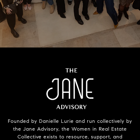
Founded by Danielle Lurie and run collectively by
the Jane Advisory, the Women in Real Estate
Collective exists to resource, support, and