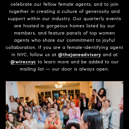
celebrate our fellow female agents, and to join
together in creating a culture of generosity and
support within our industry. Our quarterly events
are hosted in gorgeous homes listed by our
members, and feature panels of top women
agents who share our commitment to joyful
collaboration. If you are a female-identifying agent
in NYC, follow us at
@thejaneadvisory
and at
@wirecnyc
to learn more and be added to our
mailing list — our door is always open.