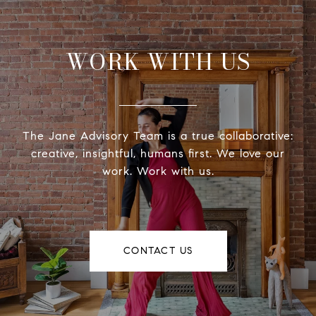
WORK WITH US
The Jane Advisory Team is a true collaborative:
creative, insightful, humans first. We love our
work. Work with us.
CONTACT US