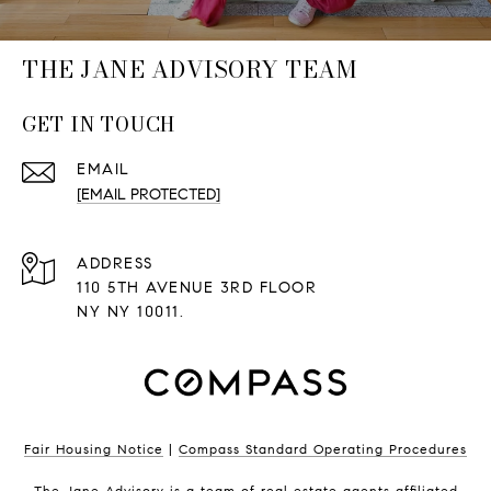
THE JANE ADVISORY TEAM
GET IN TOUCH
EMAIL
[EMAIL PROTECTED]
ADDRESS
110 5TH AVENUE 3RD FLOOR
NY NY 10011.
Fair Housing Notice
|
Compass Standard Operating Procedures
The Jane Advisory is a team of real estate agents affiliated