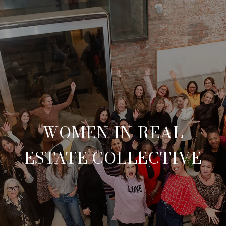
WOMEN IN REAL
ESTATE COLLECTIVE