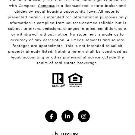
with Compass.
Compass
is a licensed real estate broker and
abides by equal housing opportunity laws. All material
presented herein is intended for informational purposes only.
Information is compiled from sources deemed reliable but is
subject to errors, omissions, changes in price, condition, sale,
or withdrawal without notice. No statement is made as to
accuracy of any description. All measurements and square
footages are approximate. This is not intended to solicit
property already listed. Nothing herein shall be construed as
legal, accounting or other professional advice outside the
realm of real estate brokerage.