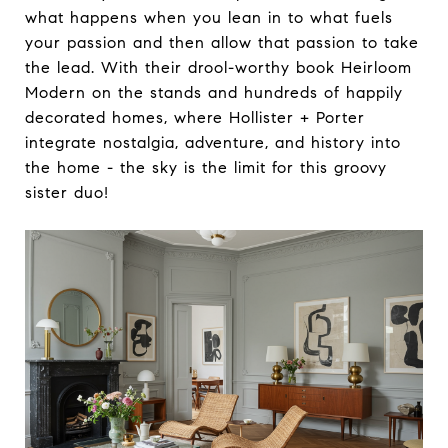
what happens when you lean in to what fuels
your passion and then allow that passion to take
the lead. With their drool-worthy book Heirloom
Modern on the stands and hundreds of happily
decorated homes, where Hollister + Porter
integrate nostalgia, adventure, and history into
the home - the sky is the limit for this groovy
sister duo!