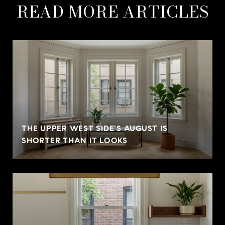
READ MORE ARTICLES
THE UPPER WEST SIDE'S AUGUST IS
SHORTER THAN IT LOOKS