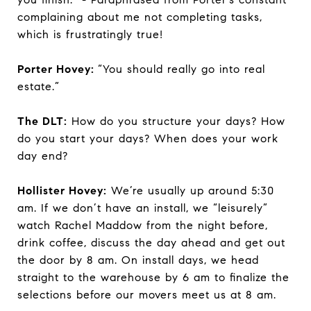
complaining about me not completing tasks,
which is frustratingly true!
Porter Hovey:
“You should really go into real
estate.”
The DLT:
How do you structure your days? How
do you start your days? When does your work
day end?
Hollister Hovey:
We’re usually up around 5:30
am. If we don’t have an install, we “leisurely”
watch Rachel Maddow from the night before,
drink coffee, discuss the day ahead and get out
the door by 8 am. On install days, we head
straight to the warehouse by 6 am to finalize the
selections before our movers meet us at 8 am.