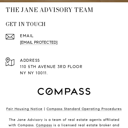
THE JANE ADVISORY TEAM
GET IN TOUCH
EMAIL
[EMAIL PROTECTED]
ADDRESS
110 5TH AVENUE 3RD FLOOR
NY NY 10011.
Fair Housing Notice
|
Compass Standard Operating Procedures
The Jane Advisory is a team of real estate agents affiliated
with Compass.
Compass
is a licensed real estate broker and