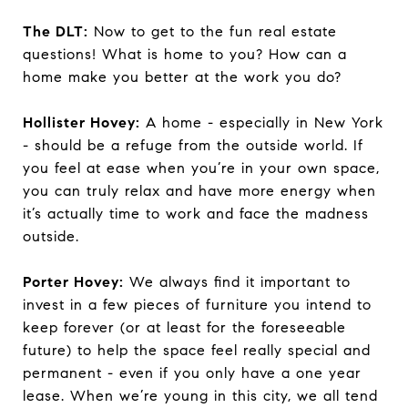
The DLT:
Now to get to the fun real estate
questions! What is home to you? How can a
home make you better at the work you do?
Hollister Hovey:
A home - especially in New York
- should be a refuge from the outside world. If
you feel at ease when you’re in your own space,
you can truly relax and have more energy when
it’s actually time to work and face the madness
outside.
Porter Hovey:
We always find it important to
invest in a few pieces of furniture you intend to
keep forever (or at least for the foreseeable
future) to help the space feel really special and
permanent - even if you only have a one year
lease. When we’re young in this city, we all tend