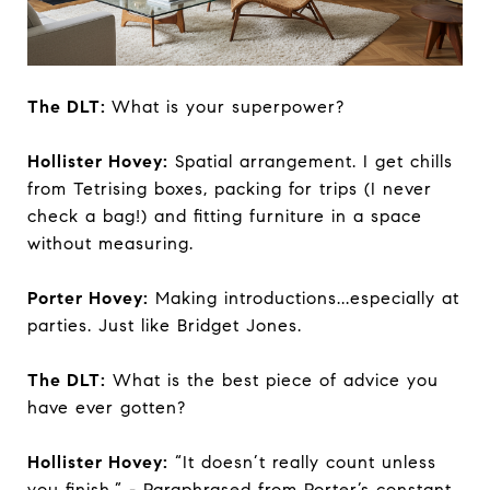
The DLT:
What is your superpower?
Hollister Hovey:
Spatial arrangement. I get chills
from Tetrising boxes, packing for trips (I never
check a bag!) and fitting furniture in a space
without measuring.
Porter Hovey:
Making introductions...especially at
parties. Just like Bridget Jones.
The DLT:
What is the best piece of advice you
have ever gotten?
Hollister Hovey:
“It doesn’t really count unless
you finish.” - Paraphrased from Porter’s constant