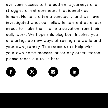
everyone access to the authentic journeys and
struggles of entrepreneurs that identify as
female. Home is often a sanctuary, and we have
investigated what our fellow female entrepreneur
needs to make their home a salvation from their
daily work. We hope this blog both inspires you
and brings up new ways of seeing the world and
your own journey. To contact us to help with
your own home process, or for any other reason,
please reach out to us here.