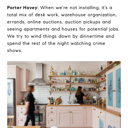
Porter Hovey:
When we’re not installing, it’s a
total mix of desk work, warehouse organization,
errands, online auctions, auction pickups and
seeing apartments and houses for potential jobs.
We try to wind things down by dinnertime and
spend the rest of the night watching crime
shows.