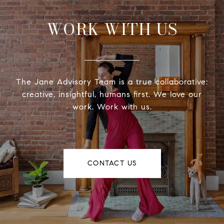
WORK WITH US
The Jane Advisory Team is a true collaborative:
creative, insightful, humans first. We love our
work. Work with us.
CONTACT US