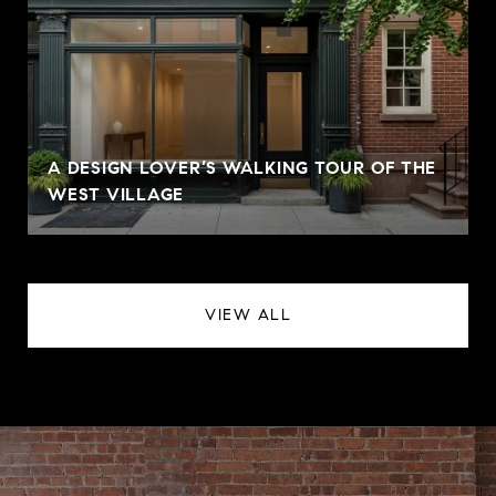
A DESIGN LOVER’S WALKING TOUR OF THE
WEST VILLAGE
VIEW ALL