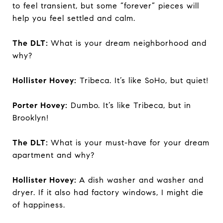
to feel transient, but some “forever” pieces will
help you feel settled and calm.
The DLT:
What is your dream neighborhood and
why?
Hollister Hovey:
Tribeca. It’s like SoHo, but quiet!
Porter Hovey:
Dumbo. It’s like Tribeca, but in
Brooklyn!
The DLT:
What is your must-have for your dream
apartment and why?
Hollister Hovey:
A dish washer and washer and
dryer. If it also had factory windows, I might die
of happiness.