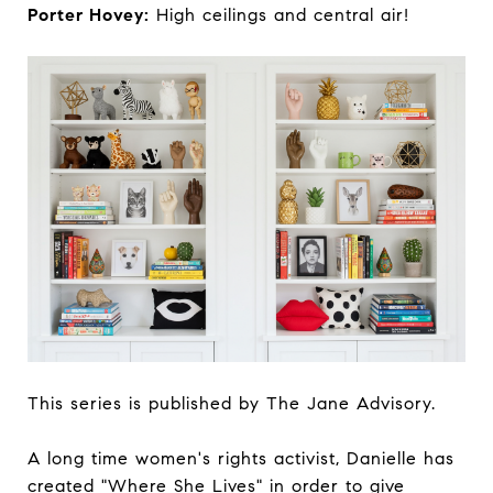
Porter Hovey:
High ceilings and central air!
This series is published by The Jane Advisory.
A long time women's rights activist, Danielle has
created "Where She Lives" in order to give