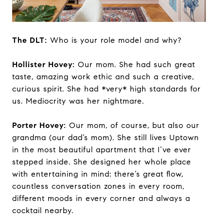
The DLT:
Who is your role model and why?
Hollister Hovey:
Our mom. She had such great
taste, amazing work ethic and such a creative,
curious spirit. She had *very* high standards for
us. Mediocrity was her nightmare.
Porter Hovey:
Our mom, of course, but also our
grandma (our dad’s mom). She still lives Uptown
in the most beautiful apartment that I’ve ever
stepped inside. She designed her whole place
with entertaining in mind: there’s great flow,
countless conversation zones in every room,
different moods in every corner and always a
cocktail nearby.