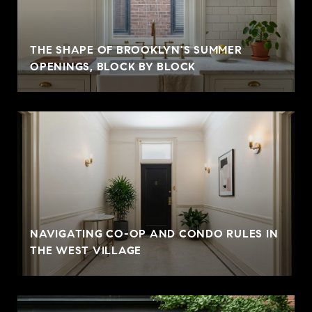
THE SHAPE OF BROOKLYN'S SUMMER
OPENINGS, BLOCK BY BLOCK
NAVIGATING CO-OP AND CONDO RULES IN
THE WEST VILLAGE