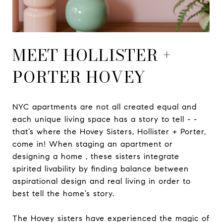
MEET HOLLISTER +
PORTER HOVEY
NYC apartments are not all created equal and
each unique living space has a story to tell - -
that’s where the Hovey Sisters, Hollister + Porter,
come in! When staging an apartment or
designing a home , these sisters integrate
spirited livability by finding balance between
aspirational design and real living in order to
best tell the home’s story.
The Hovey sisters have experienced the magic of