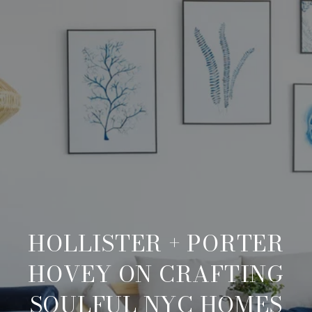
HOLLISTER + PORTER
HOVEY ON CRAFTING
SOULFUL NYC HOMES