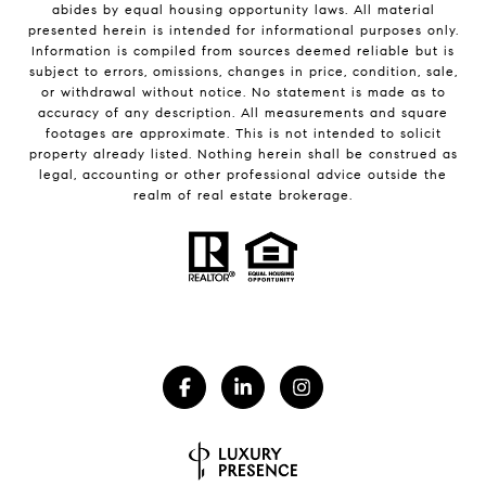
abides by equal housing opportunity laws. All material
presented herein is intended for informational purposes only.
Information is compiled from sources deemed reliable but is
subject to errors, omissions, changes in price, condition, sale,
or withdrawal without notice. No statement is made as to
accuracy of any description. All measurements and square
footages are approximate. This is not intended to solicit
property already listed. Nothing herein shall be construed as
legal, accounting or other professional advice outside the
realm of real estate brokerage.