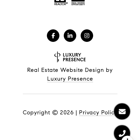
Real Estate Website Design by
Luxury Presence
Copyright ©
2026
|
Privacy Policy