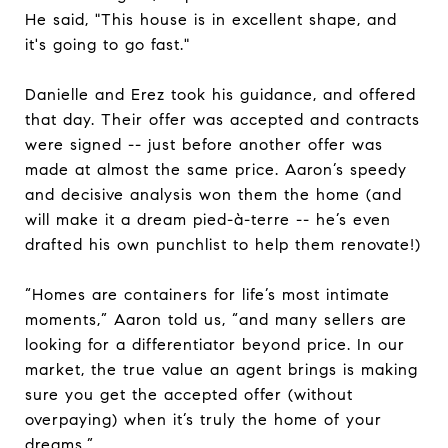
He said, "This house is in excellent shape, and
it's going to go fast."
Danielle and Erez took his guidance, and offered
that day. Their offer was accepted and contracts
were signed -- just before another offer was
made at almost the same price. Aaron’s speedy
and decisive analysis won them the home (and
will make it a dream pied-à-terre -- he’s even
drafted his own punchlist to help them renovate!)
“Homes are containers for life’s most intimate
moments,” Aaron told us, “and many sellers are
looking for a differentiator beyond price. In our
market, the true value an agent brings is making
sure you get the accepted offer (without
overpaying) when it’s truly the home of your
dreams.”