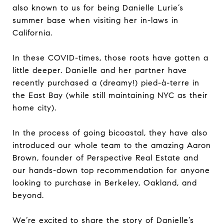
also known to us for being Danielle Lurie’s
summer base when visiting her in-laws in
California.
In these COVID-times, those roots have gotten a
little deeper. Danielle and her partner have
recently purchased a (dreamy!) pied-à-terre in
the East Bay (while still maintaining NYC as their
home city).
In the process of going bicoastal, they have also
introduced our whole team to the amazing Aaron
Brown, founder of Perspective Real Estate and
our hands-down top recommendation for anyone
looking to purchase in Berkeley, Oakland, and
beyond.
We’re excited to share the story of Danielle’s