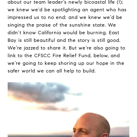
about our team leader’s newly bicoastal life (!);
we knew we’d be spotlighting an agent who has
impressed us to no end; and we knew we’d be
singing the praise of the sunshine state. We
didn’t know California would be burning. East
Bay is still beautiful and the story is still good.
We’re jazzed to share it. But we’re also going to
link to the CFSCC Fire Relief Fund, below, and
we’re going to keep shoring up our hope in the
safer world we can all help to build.