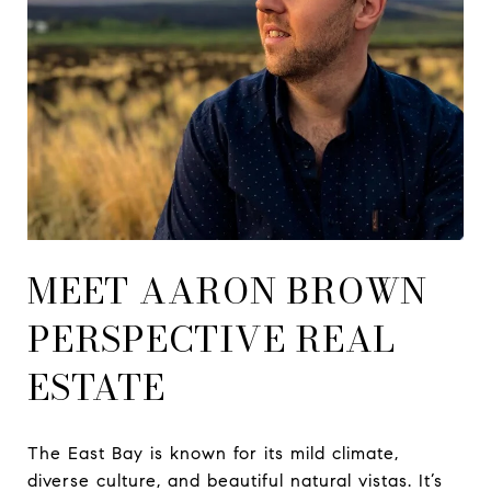
MEET AARON BROWN
PERSPECTIVE REAL
ESTATE
The East Bay is known for its mild climate,
diverse culture, and beautiful natural vistas. It’s