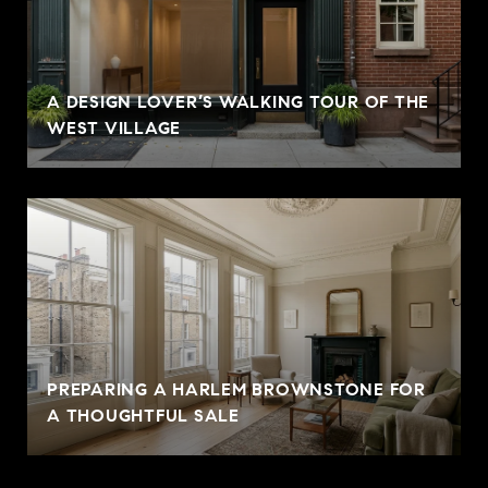
A DESIGN LOVER’S WALKING TOUR OF THE
WEST VILLAGE
PREPARING A HARLEM BROWNSTONE FOR
A THOUGHTFUL SALE