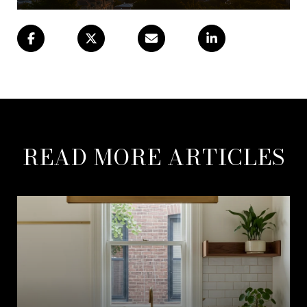
READ MORE ARTICLES