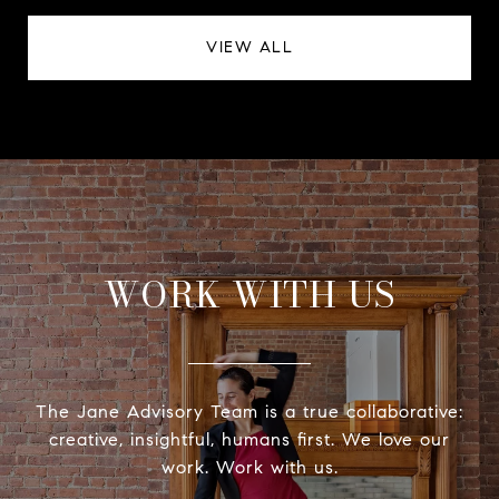
VIEW ALL
WORK WITH US
The Jane Advisory Team is a true collaborative:
creative, insightful, humans first. We love our
work. Work with us.