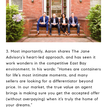
3. Most importantly, Aaron shares The Jane
Advisory’s heart-led approach, and has seen it
work wonders in the competitive East Bay
environment. In his words: “Homes are containers
for life’s most intimate moments, and many
sellers are looking for a differentiator beyond
price. In our market, the true value an agent
brings is making sure you get the accepted offer
(without overpaying) when it’s truly the home of
your dreams.”