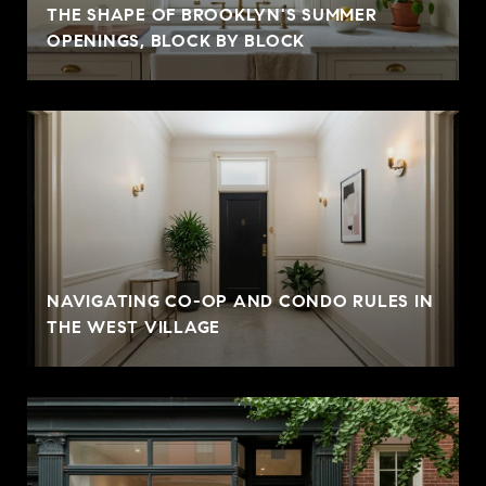
THE SHAPE OF BROOKLYN'S SUMMER
OPENINGS, BLOCK BY BLOCK
NAVIGATING CO-OP AND CONDO RULES IN
THE WEST VILLAGE