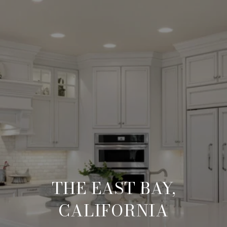
THE EAST BAY,
CALIFORNIA