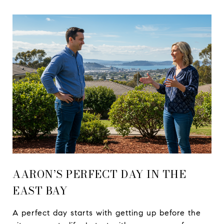
AARON’S PERFECT DAY IN THE
EAST BAY
A perfect day starts with getting up before the