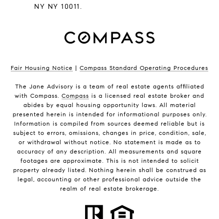
NY NY 10011.
Fair Housing Notice
|
Compass Standard Operating Procedures
The Jane Advisory is a team of real estate agents affiliated
with Compass.
Compass
is a licensed real estate broker and
abides by equal housing opportunity laws. All material
presented herein is intended for informational purposes only.
Information is compiled from sources deemed reliable but is
subject to errors, omissions, changes in price, condition, sale,
or withdrawal without notice. No statement is made as to
accuracy of any description. All measurements and square
footages are approximate. This is not intended to solicit
property already listed. Nothing herein shall be construed as
legal, accounting or other professional advice outside the
realm of real estate brokerage.