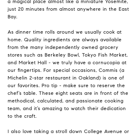
a magical place almost like a miniature Yosemite,
just 20 minutes from almost anywhere in the East
Bay.
As dinner time rolls around we usually cook at
home. Quality ingredients are always available
from the many independently owned grocery
stores such as Berkeley Bowl, Tokyo Fish Market,
and Market Hall - we truly have a cornucopia at
our fingertips. For special occasions, Commis (a
Michelin 2-star restaurant in Oakland) is one of
our favorites. Pro tip - make sure to reserve the
chef’s table. These eight seats are in front of the
methodical, calculated, and passionate cooking
team, and it’s amazing to watch their dedication
to the craft.
I also love taking a stroll down College Avenue or