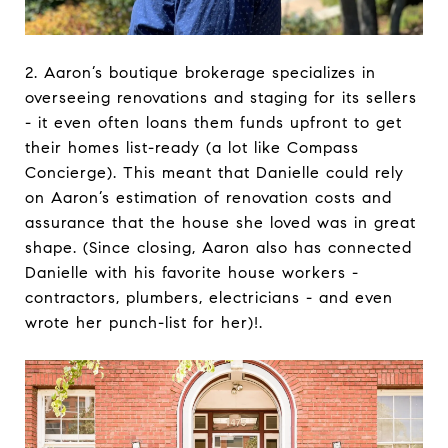
2. Aaron’s boutique brokerage specializes in
overseeing renovations and staging for its sellers
- it even often loans them funds upfront to get
their homes list-ready (a lot like Compass
Concierge). This meant that Danielle could rely
on Aaron’s estimation of renovation costs and
assurance that the house she loved was in great
shape. (Since closing, Aaron also has connected
Danielle with his favorite house workers -
contractors, plumbers, electricians - and even
wrote her punch-list for her)!.