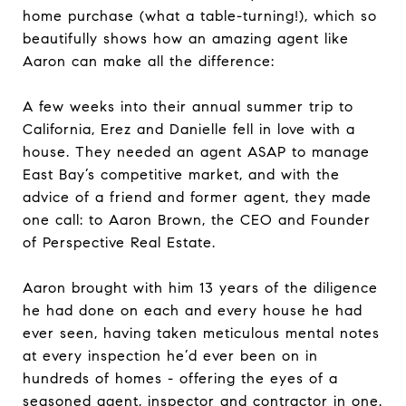
home purchase (what a table-turning!), which so
beautifully shows how an amazing agent like
Aaron can make all the difference:
A few weeks into their annual summer trip to
California, Erez and Danielle fell in love with a
house. They needed an agent ASAP to manage
East Bay’s competitive market, and with the
advice of a friend and former agent, they made
one call: to Aaron Brown, the CEO and Founder
of Perspective Real Estate.
Aaron brought with him 13 years of the diligence
he had done on each and every house he had
ever seen, having taken meticulous mental notes
at every inspection he’d ever been on in
hundreds of homes - offering the eyes of a
seasoned agent, inspector and contractor in one.