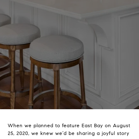
When we planned to feature East Bay on August
25, 2020, we knew we’d be sharing a joyful story