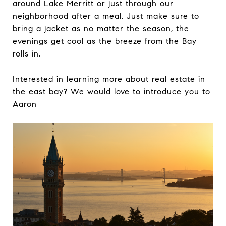
around Lake Merritt or just through our
neighborhood after a meal. Just make sure to
bring a jacket as no matter the season, the
evenings get cool as the breeze from the Bay
rolls in.
Interested in learning more about real estate in
the east bay? We would love to introduce you to
Aaron