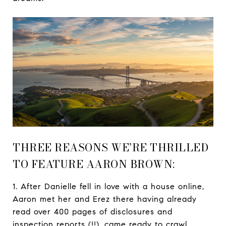
THREE REASONS WE’RE THRILLED
TO FEATURE AARON BROWN:
1. After Danielle fell in love with a house online,
Aaron met her and Erez there having already
read over 400 pages of disclosures and
inspection reports (!!), came ready to crawl