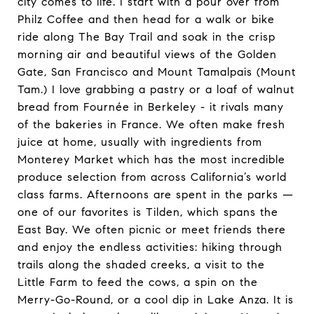
city comes to life. I start with a pour over from
Philz Coffee and then head for a walk or bike
ride along The Bay Trail and soak in the crisp
morning air and beautiful views of the Golden
Gate, San Francisco and Mount Tamalpais (Mount
Tam.) I love grabbing a pastry or a loaf of walnut
bread from Fournée in Berkeley - it rivals many
of the bakeries in France. We often make fresh
juice at home, usually with ingredients from
Monterey Market which has the most incredible
produce selection from across California’s world
class farms. Afternoons are spent in the parks —
one of our favorites is Tilden, which spans the
East Bay. We often picnic or meet friends there
and enjoy the endless activities: hiking through
trails along the shaded creeks, a visit to the
Little Farm to feed the cows, a spin on the
Merry-Go-Round, or a cool dip in Lake Anza. It is