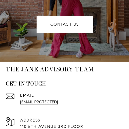
CONTACT US
THE JANE ADVISORY TEAM
GET IN TOUCH
EMAIL
[EMAIL PROTECTED]
ADDRESS
110 5TH AVENUE 3RD FLOOR