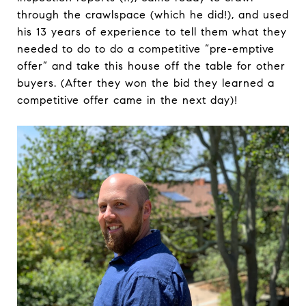
through the crawlspace (which he did!), and used
his 13 years of experience to tell them what they
needed to do to do a competitive “pre-emptive
offer” and take this house off the table for other
buyers. (After they won the bid they learned a
competitive offer came in the next day)!