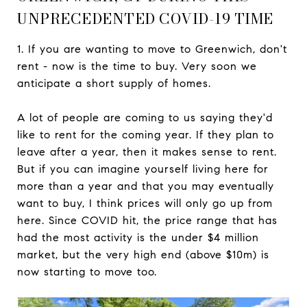
UNPRECEDENTED COVID-19 TIME
1. If you are wanting to move to Greenwich, don't
rent - now is the time to buy. Very soon we
anticipate a short supply of homes.
A lot of people are coming to us saying they'd
like to rent for the coming year. If they plan to
leave after a year, then it makes sense to rent.
But if you can imagine yourself living here for
more than a year and that you may eventually
want to buy, I think prices will only go up from
here. Since COVID hit, the price range that has
had the most activity is the under $4 million
market, but the very high end (above $10m) is
now starting to move too.