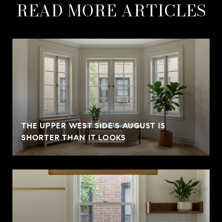
READ MORE ARTICLES
THE UPPER WEST SIDE'S AUGUST IS
SHORTER THAN IT LOOKS