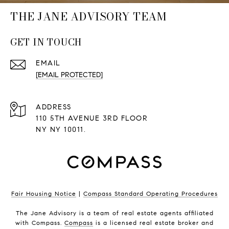
THE JANE ADVISORY TEAM
GET IN TOUCH
EMAIL
[EMAIL PROTECTED]
ADDRESS
110 5TH AVENUE 3RD FLOOR
NY NY 10011.
Fair Housing Notice
|
Compass Standard Operating Procedures
The Jane Advisory is a team of real estate agents affiliated
with Compass.
Compass
is a licensed real estate broker and