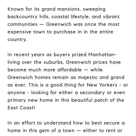
Known for its grand mansions, sweeping
backcountry hills, coastal lifestyle, and vibrant
communities — Greenwich was once the most
expensive town to purchase in in the entire
country.
In recent years as buyers prized Manhattan-
living over the suburbs, Greenwich prices have
become much more affordable — while
Greenwich homes remain as majestic and grand
as ever. This is a good thing for New Yorkers - or
anyone - looking for either a secondary or even
primary new home in this beautiful patch of the
East Coast!
In an effort to understand how to best secure a
home in this gem of a town — either to rent or