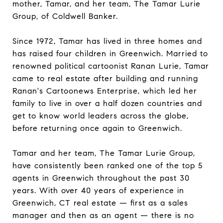
mother, Tamar, and her team, The Tamar Lurie
Group, of Coldwell Banker.
Since 1972, Tamar has lived in three homes and
has raised four children in Greenwich. Married to
renowned political cartoonist Ranan Lurie, Tamar
came to real estate after building and running
Ranan's Cartoonews Enterprise, which led her
family to live in over a half dozen countries and
get to know world leaders across the globe,
before returning once again to Greenwich.
Tamar and her team, The Tamar Lurie Group,
have consistently been ranked one of the top 5
agents in Greenwich throughout the past 30
years. With over 40 years of experience in
Greenwich, CT real estate — first as a sales
manager and then as an agent — there is no