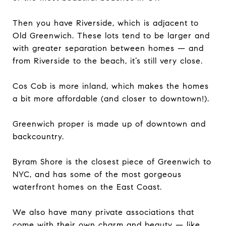
Then you have Riverside, which is adjacent to
Old Greenwich. These lots tend to be larger and
with greater separation between homes — and
from Riverside to the beach, it’s still very close.
Cos Cob is more inland, which makes the homes
a bit more affordable (and closer to downtown!).
Greenwich proper is made up of downtown and
backcountry.
Byram Shore is the closest piece of Greenwich to
NYC, and has some of the most gorgeous
waterfront homes on the East Coast.
We also have many private associations that
come with their own charm and beauty — like