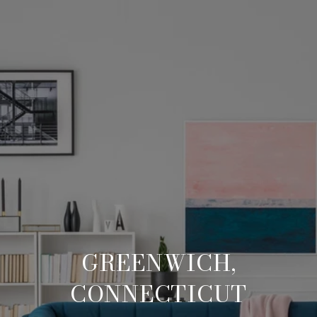
GREENWICH,
CONNECTICUT