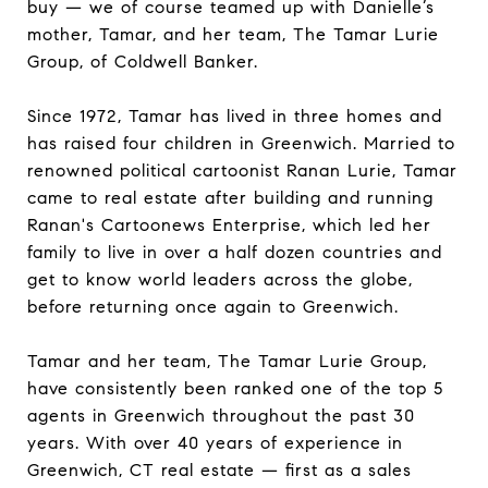
buy — we of course teamed up with Danielle’s
mother, Tamar, and her team, The Tamar Lurie
Group, of Coldwell Banker.
Since 1972, Tamar has lived in three homes and
has raised four children in Greenwich. Married to
renowned political cartoonist Ranan Lurie, Tamar
came to real estate after building and running
Ranan's Cartoonews Enterprise, which led her
family to live in over a half dozen countries and
get to know world leaders across the globe,
before returning once again to Greenwich.
Tamar and her team, The Tamar Lurie Group,
have consistently been ranked one of the top 5
agents in Greenwich throughout the past 30
years. With over 40 years of experience in
Greenwich, CT real estate — first as a sales