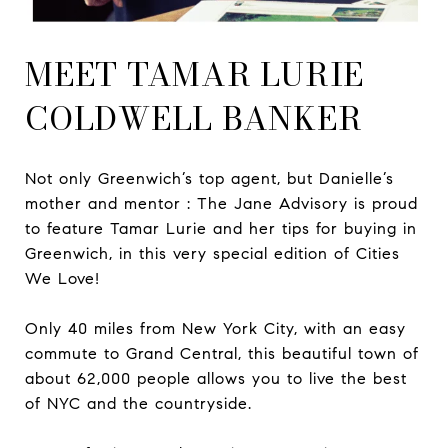
MEET TAMAR LURIE
COLDWELL BANKER
Not only Greenwich’s top agent, but Danielle’s
mother and mentor : The Jane Advisory is proud
to feature Tamar Lurie and her tips for buying in
Greenwich, in this very special edition of Cities
We Love!
Only 40 miles from New York City, with an easy
commute to Grand Central, this beautiful town of
about 62,000 people allows you to live the best
of NYC and the countryside.