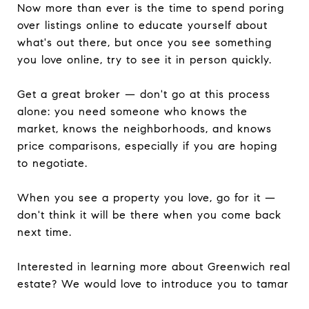
Now more than ever is the time to spend poring
over listings online to educate yourself about
what's out there, but once you see something
you love online, try to see it in person quickly.
Get a great broker — don't go at this process
alone: you need someone who knows the
market, knows the neighborhoods, and knows
price comparisons, especially if you are hoping
to negotiate.
When you see a property you love, go for it —
don't think it will be there when you come back
next time.
Interested in learning more about Greenwich real
estate? We would love to introduce you to tamar