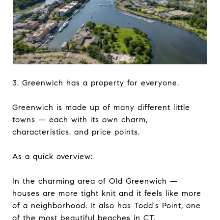
3. Greenwich has a property for everyone.
Greenwich is made up of many different little
towns — each with its own charm,
characteristics, and price points.
As a quick overview:
In the charming area of Old Greenwich —
houses are more tight knit and it feels like more
of a neighborhood. It also has Todd's Point, one
of the most beautiful beaches in CT.