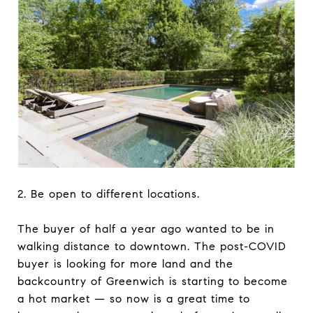
2. Be open to different locations.
The buyer of half a year ago wanted to be in
walking distance to downtown. The post-COVID
buyer is looking for more land and the
backcountry of Greenwich is starting to become
a hot market — so now is a great time to