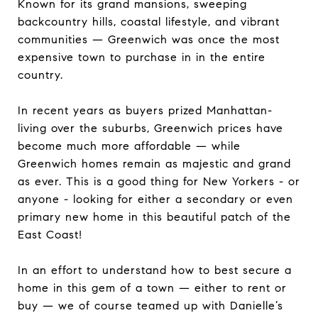
Known for its grand mansions, sweeping
backcountry hills, coastal lifestyle, and vibrant
communities — Greenwich was once the most
expensive town to purchase in in the entire
country.
In recent years as buyers prized Manhattan-
living over the suburbs, Greenwich prices have
become much more affordable — while
Greenwich homes remain as majestic and grand
as ever. This is a good thing for New Yorkers - or
anyone - looking for either a secondary or even
primary new home in this beautiful patch of the
East Coast!
In an effort to understand how to best secure a
home in this gem of a town — either to rent or
buy — we of course teamed up with Danielle’s