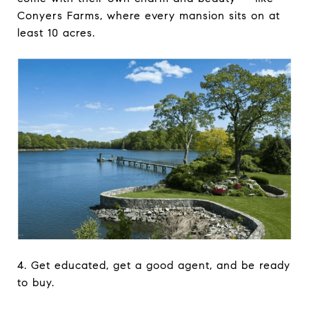
Conyers Farms, where every mansion sits on at
least 10 acres.
4. Get educated, get a good agent, and be ready
to buy.