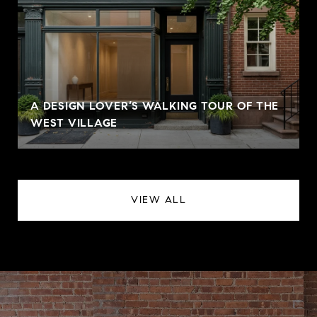
A DESIGN LOVER’S WALKING TOUR OF THE
WEST VILLAGE
VIEW ALL