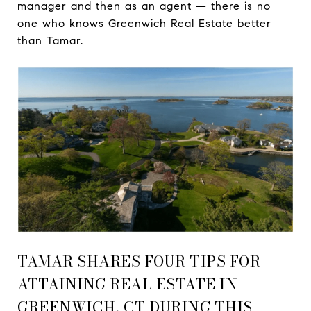
manager and then as an agent — there is no
one who knows Greenwich Real Estate better
than Tamar.
TAMAR SHARES FOUR TIPS FOR
ATTAINING REAL ESTATE IN
GREENWICH, CT DURING THIS