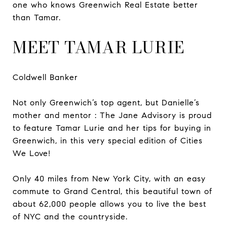
one who knows Greenwich Real Estate better
than Tamar.
MEET TAMAR LURIE
Coldwell Banker
Not only Greenwich’s top agent, but Danielle’s
mother and mentor : The Jane Advisory is proud
to feature Tamar Lurie and her tips for buying in
Greenwich, in this very special edition of Cities
We Love!
Only 40 miles from New York City, with an easy
commute to Grand Central, this beautiful town of
about 62,000 people allows you to live the best
of NYC and the countryside.