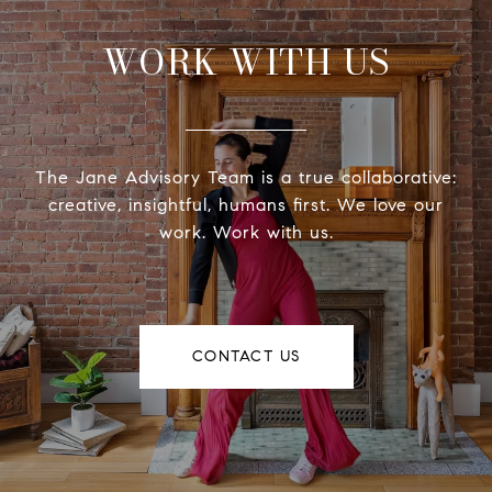
WORK WITH US
The Jane Advisory Team is a true collaborative:
creative, insightful, humans first. We love our
work. Work with us.
CONTACT US