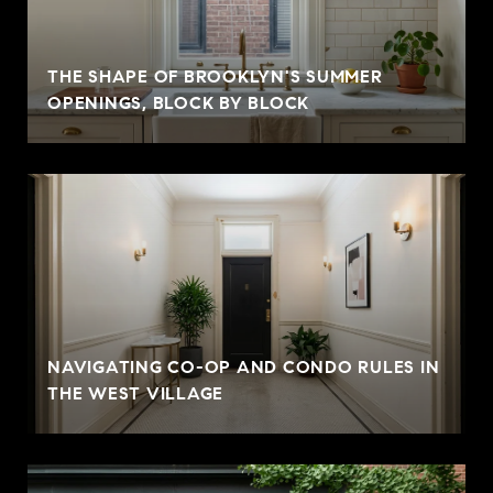
THE SHAPE OF BROOKLYN'S SUMMER
OPENINGS, BLOCK BY BLOCK
NAVIGATING CO-OP AND CONDO RULES IN
THE WEST VILLAGE