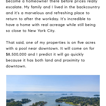
become a homeowner there before prices really
escalate. My family and I lived in the backcountry
and it's a marvelous and refreshing place to
return to after the workday. It's incredible to
have a home with real acreage while still being
so close to New York City.
That said, one of my properties is on five acres
with a pool near downtown. It will come on for
$8,500,000 and I predict it will go quickly
because it has both land and proximity to
downtown.