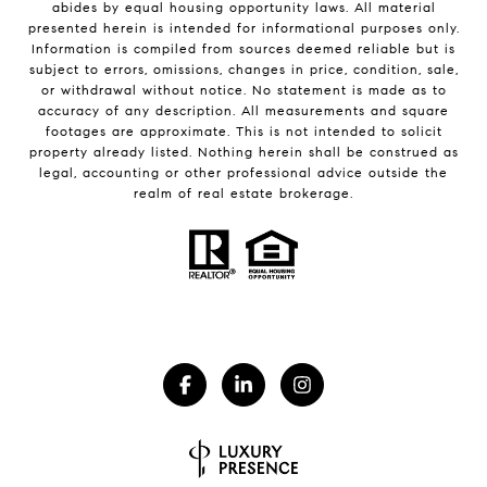
abides by equal housing opportunity laws. All material
presented herein is intended for informational purposes only.
Information is compiled from sources deemed reliable but is
subject to errors, omissions, changes in price, condition, sale,
or withdrawal without notice. No statement is made as to
accuracy of any description. All measurements and square
footages are approximate. This is not intended to solicit
property already listed. Nothing herein shall be construed as
legal, accounting or other professional advice outside the
realm of real estate brokerage.