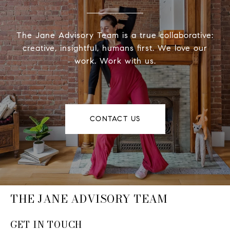
The Jane Advisory Team is a true collaborative:
creative, insightful, humans first. We love our
work. Work with us.
CONTACT US
THE JANE ADVISORY TEAM
GET IN TOUCH