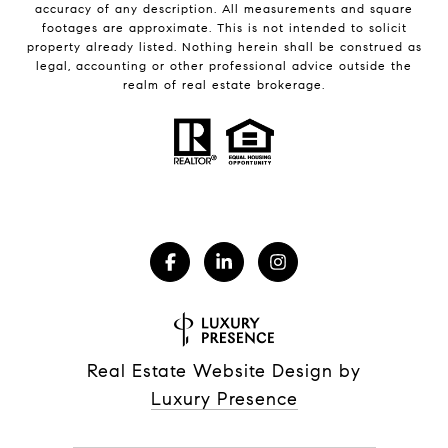
accuracy of any description. All measurements and square
footages are approximate. This is not intended to solicit
property already listed. Nothing herein shall be construed as
legal, accounting or other professional advice outside the
realm of real estate brokerage.
Real Estate Website Design by
Luxury Presence