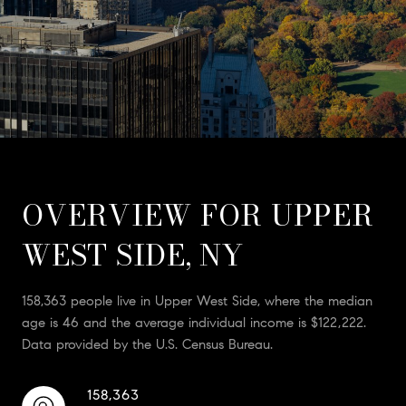
OVERVIEW FOR UPPER
WEST SIDE, NY
158,363 people live in Upper West Side, where the median
age is 46 and the average individual income is $122,222.
Data provided by the U.S. Census Bureau.
158,363