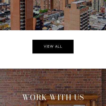
VIEW ALL
WORK WITH US