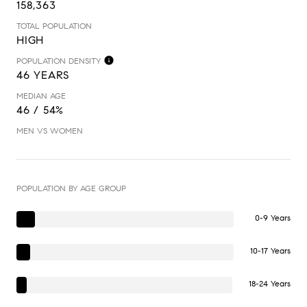
158,363
TOTAL POPULATION
HIGH
POPULATION DENSITY
46 YEARS
MEDIAN AGE
46 / 54%
MEN VS WOMEN
POPULATION BY AGE GROUP
0-9 Years
10-17 Years
18-24 Years