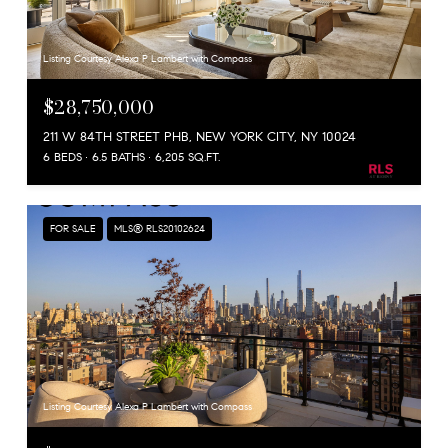
Listing Courtesy Alexa P Lambert with Compass
$28,750,000
211 W 84TH STREET PHB, NEW YORK CITY, NY 10024
6 BEDS
6.5 BATHS
6,205 SQ.FT.
FOR SALE
MLS® RLS20102624
Listing Courtesy Alexa P Lambert with Compass