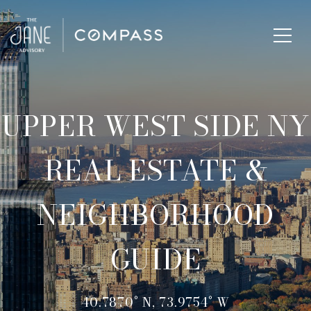
UPPER WEST SIDE NY
REAL ESTATE &
NEIGHBORHOOD
GUIDE
40.7870° N, 73.9754° W