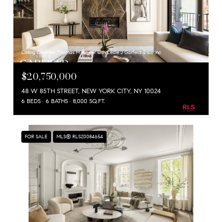
Listing Courtesy Thomas M Wexler with Leslie J Garfield & Co Inc
$20,750,000
48 W 85TH STREET, NEW YORK CITY, NY 10024
6 BEDS
6 BATHS
8,000 SQ.FT.
FOR SALE
MLS® RLS20084654