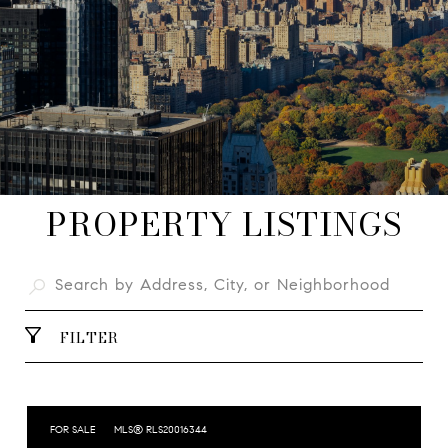
PROPERTY LISTINGS
FILTER
FOR SALE
MLS® RLS20016344