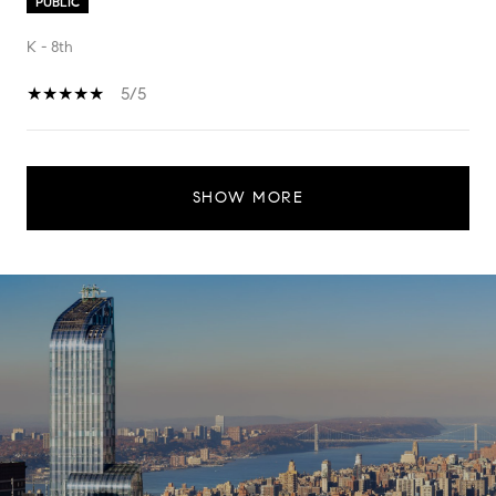
PUBLIC
K - 8th
5/5
SHOW MORE