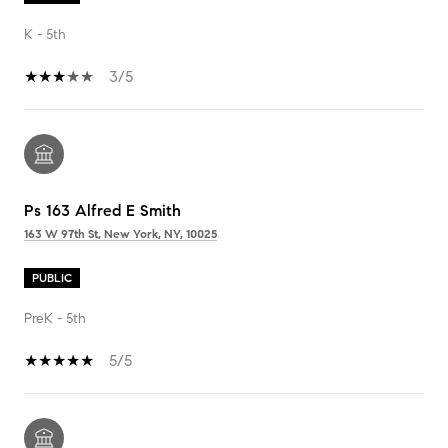
K - 5th
3/5
Ps 163 Alfred E Smith
163 W 97th St, New York, NY, 10025
PUBLIC
PreK - 5th
5/5