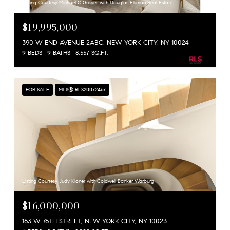
Listing Courtesy Michael C Graves with Douglas Elliman Real Estate
$19,995,000
390 W END AVENUE 2ABC, NEW YORK CITY, NY 10024
9 BEDS
9 BATHS
8,557 SQ.FT.
FOR SALE
MLS® RLS20072467
Listing Courtesy Judy Kloner with Coldwell Banker Warburg
$16,000,000
163 W 76TH STREET, NEW YORK CITY, NY 10023