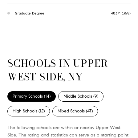
Graduate Degree
40371 (35%)
SCHOOLS IN UPPER
WEST SIDE, NY
Primary Schools (
14
)
Middle Schools (
9
)
High Schools (
12
)
Mixed Schools (
47
)
The following schools are within or nearby Upper West
Side. The rating and statistics can serve as a starting point