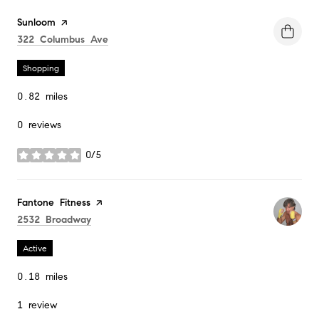
Visit the
Sunloom
page on Yelp
Search
on Google Maps
322 Columbus Ave
Shopping
0.82
miles
0 reviews
0/5
stars
Visit the
Fantone Fitness
page on Yelp
Search
on Google Maps
2532 Broadway
Active
0.18
miles
1 review