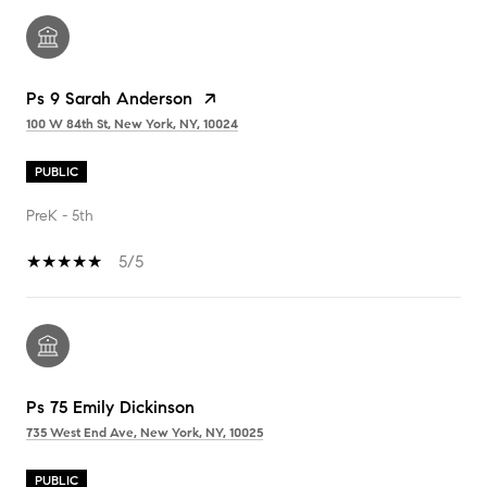
Ps 9 Sarah Anderson
100 W 84th St, New York, NY, 10024
PUBLIC
PreK - 5th
5/5
Ps 75 Emily Dickinson
735 West End Ave, New York, NY, 10025
PUBLIC