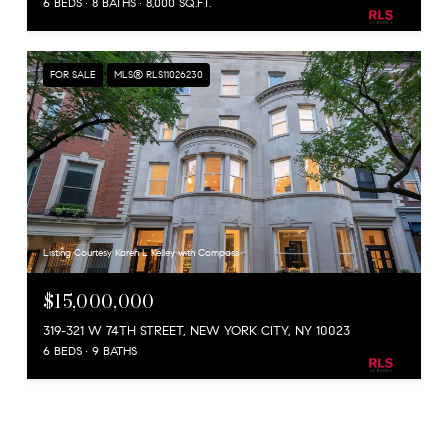
6 BEDS
8 BATHS
8,000 SQ.FT.
FOR SALE
MLS® RLS11026230
Listing Courtesy Karen L Kelley with Compass
$15,000,000
319-321 W 74TH STREET, NEW YORK CITY, NY 10023
6 BEDS
9 BATHS