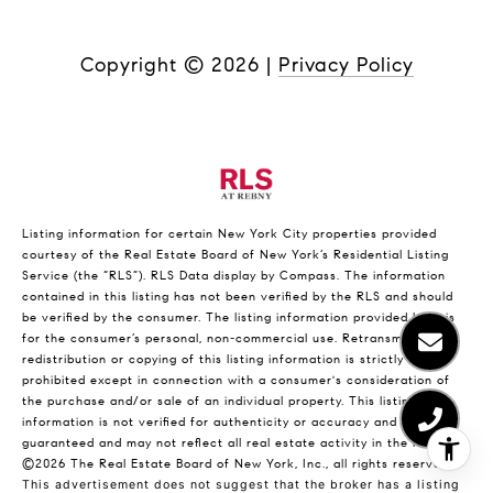
Copyright ©
2026
|
Privacy Policy
Listing information for certain New York City properties provided
courtesy of the Real Estate Board of New York’s Residential Listing
Service (the “RLS”).
RLS Data display by Compass.
The information
contained in this listing has not been verified by the RLS and should
be verified by the consumer. The listing information provided here is
for the consumer’s personal, non-commercial use. Retransmission,
redistribution or copying of this listing information is strictly
prohibited except in connection with a consumer's consideration of
the purchase and/or sale of an individual property. This listing
information is not verified for authenticity or accuracy and is not
guaranteed and may not reflect all real estate activity in the market.
©2026
The Real Estate Board of New York, Inc., all rights reserved.
This advertisement does not suggest that the broker has a listing