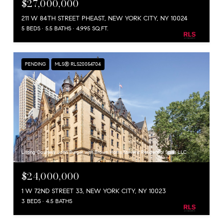
$27,000,000
211 W 84TH STREET PHEAST, NEW YORK CITY, NY 10024
5 BEDS
5.5 BATHS
4,995 SQ.FT.
PENDING
MLS® RLS20054704
Listing Courtesy John Burger with Brown Harris Stevens Residential Sales LLC
$24,000,000
1 W 72ND STREET 33, NEW YORK CITY, NY 10023
3 BEDS
4.5 BATHS