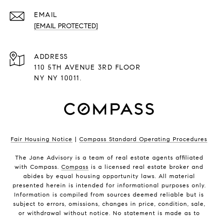
EMAIL
[EMAIL PROTECTED]
ADDRESS
110 5TH AVENUE 3RD FLOOR
NY NY 10011.
Fair Housing Notice
|
Compass Standard Operating Procedures
The Jane Advisory is a team of real estate agents affiliated
with Compass.
Compass
is a licensed real estate broker and
abides by equal housing opportunity laws. All material
presented herein is intended for informational purposes only.
Information is compiled from sources deemed reliable but is
subject to errors, omissions, changes in price, condition, sale,
or withdrawal without notice. No statement is made as to