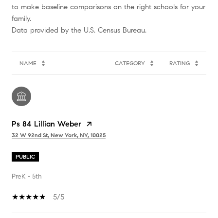
to make baseline comparisons on the right schools for your
family.
NAME
CATEGORY
RATING
Ps 84 Lillian Weber
32 W 92nd St, New York, NY, 10025
PUBLIC
PreK - 5th
5/5