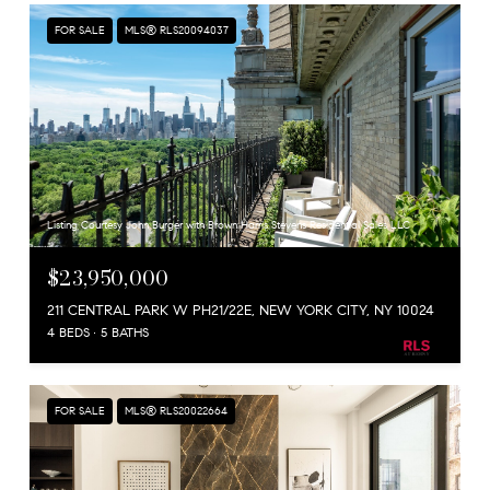
FOR SALE
MLS® RLS20094037
Listing Courtesy John Burger with Brown Harris Stevens Residential Sales LLC
$23,950,000
211 CENTRAL PARK W PH21/22E, NEW YORK CITY, NY 10024
4 BEDS
5 BATHS
FOR SALE
MLS® RLS20022664