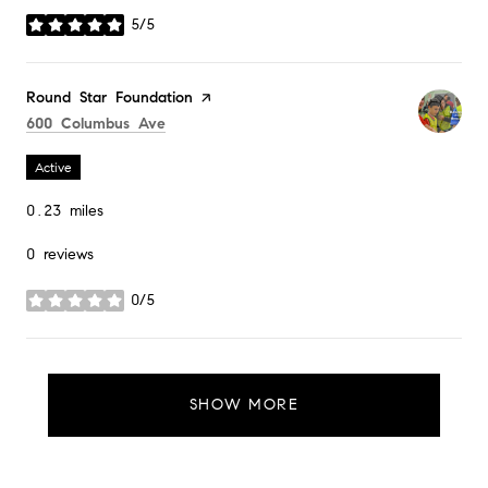
5/5
stars
Visit the
Round Star Foundation
page on Yelp
Search
on Google Maps
600 Columbus Ave
Active
0.23
miles
0 reviews
0/5
stars
SHOW MORE