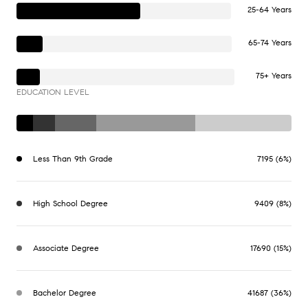
25-64 Years
65-74 Years
75+ Years
EDUCATION LEVEL
Less Than 9th Grade
7195 (6%)
High School Degree
9409 (8%)
Associate Degree
17690 (15%)
Bachelor Degree
41687 (36%)