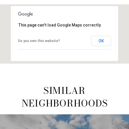
This page can't load Google Maps correctly.
OK
Do you own this website?
SIMILAR
NEIGHBORHOODS