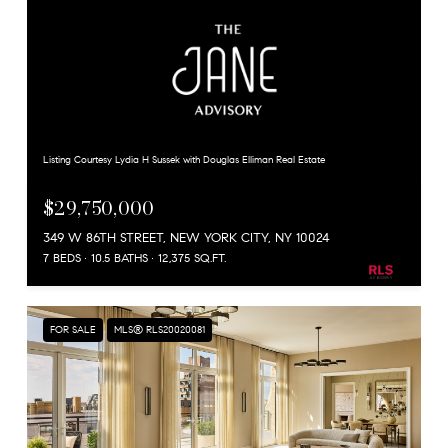
Listing Courtesy Lydia H Sussek with Douglas Elliman Real Estate
$29,750,000
349 W 86TH STREET, NEW YORK CITY, NY 10024
7 BEDS
10.5 BATHS
12,375 SQ.FT.
FOR SALE
MLS® RLS20020081