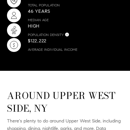
TOTAL POPULATION
46 YEARS
MEDIAN AGE
HIGH
POPULATION DENSITY
$122,222
AVERAGE INDIVIDUAL INCOME
AROUND UPPER WEST
SIDE, NY
There's plenty to do around Upper West Side, including
shopping, dining, nightlife, parks, and more. Data