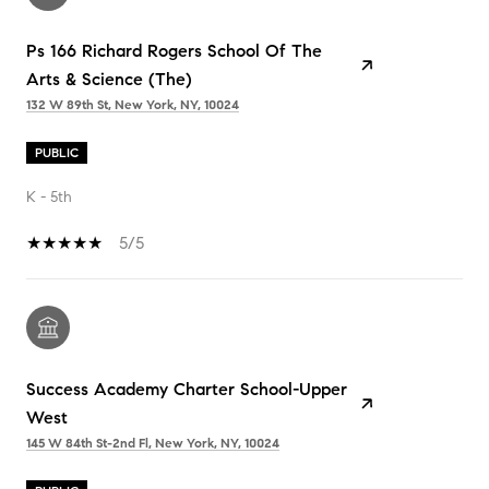
Ps 166 Richard Rogers School Of The
Arts & Science (The)
132 W 89th St, New York, NY, 10024
PUBLIC
K - 5th
5/5
Success Academy Charter School-Upper
West
145 W 84th St-2nd Fl, New York, NY, 10024