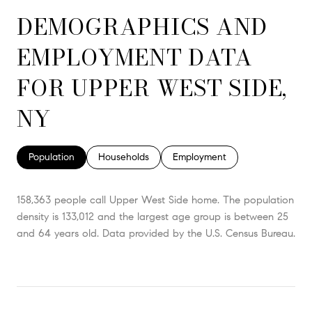
DEMOGRAPHICS AND
EMPLOYMENT DATA
FOR UPPER WEST SIDE,
NY
Population
Households
Employment
158,363 people call Upper West Side home. The population
density is 133,012 and the largest age group is
between 25
and 64 years old.
Data provided by the U.S. Census Bureau.