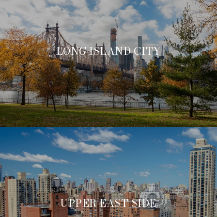
LONG ISLAND CITY
UPPER EAST SIDE