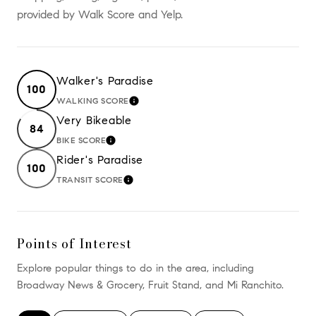
provided by Walk Score and Yelp.
Walker's Paradise
100
WALKING SCORE
LEARN MORE
Very Bikeable
84
BIKE SCORE
LEARN MORE
Rider's Paradise
100
TRANSIT SCORE
LEARN MORE
Points of Interest
Explore popular things to do in the area, including
Broadway News & Grocery, Fruit Stand, and Mi Ranchito.