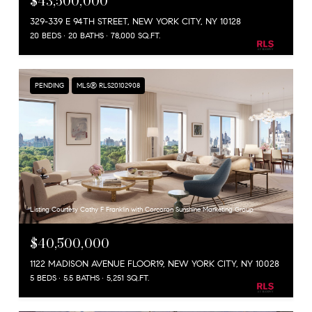
$43,500,000
329-339 E 94TH STREET, NEW YORK CITY, NY 10128
20 BEDS
20 BATHS
78,000 SQ.FT.
PENDING
MLS® RLS20102908
Listing Courtesy Cathy F Franklin with Corcoran Sunshine Marketing Group
$40,500,000
1122 MADISON AVENUE FLOOR19, NEW YORK CITY, NY 10028
5 BEDS
5.5 BATHS
5,251 SQ.FT.