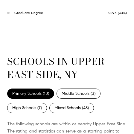
Graduate Degree
51973 (34%)
SCHOOLS IN UPPER
EAST SIDE, NY
Primary Schools (
10
)
Middle Schools (
3
)
High Schools (
7
)
Mixed Schools (
45
)
The following schools are within or nearby Upper East Side.
The rating and statistics can serve as a starting point to