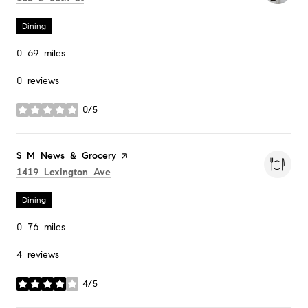
Dining
0.69
miles
0 reviews
0/5
stars
Visit the
S M News & Grocery
page on Yelp
Search
on Google Maps
1419 Lexington Ave
Dining
0.76
miles
4 reviews
4/5
stars