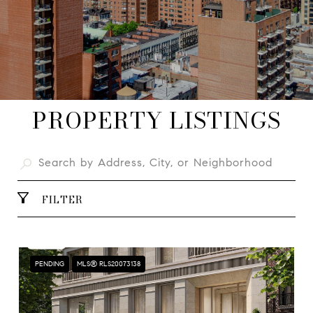
PROPERTY LISTINGS
FILTER
PENDING
MLS® RLS20073138