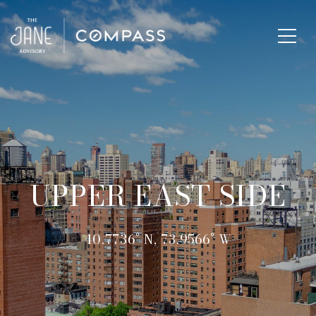
UPPER EAST SIDE
40.7736° N, 73.9566° W