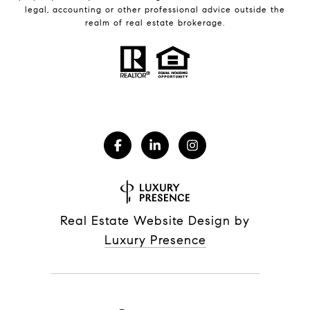
legal, accounting or other professional advice outside the
realm of real estate brokerage.
Real Estate Website Design by
Luxury Presence