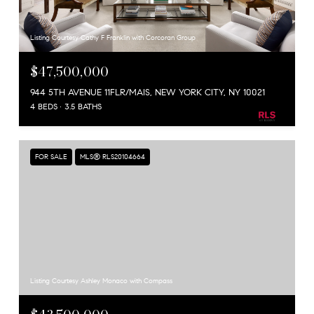
Listing Courtesy Cathy F Franklin with Corcoran Group
$47,500,000
944 5TH AVENUE 11FLR/MAIS, NEW YORK CITY, NY 10021
4 BEDS
3.5 BATHS
FOR SALE
MLS® RLS20104664
Listing Courtesy Ashley Monaco with Compass