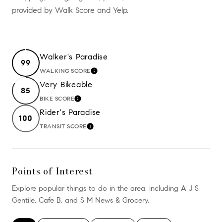
provided by Walk Score and Yelp.
Walker's Paradise
99
WALKING SCORE
LEARN MORE
Very Bikeable
85
BIKE SCORE
LEARN MORE
Rider's Paradise
100
TRANSIT SCORE
LEARN MORE
Points of Interest
Explore popular things to do in the area, including A J S
Gentile, Cafe B, and S M News & Grocery.