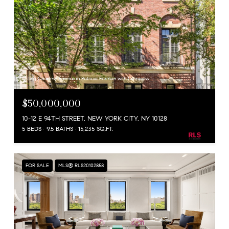
Listing Courtesy Farmaian Patricia Farman with Compass
$50,000,000
10-12 E 94TH STREET, NEW YORK CITY, NY 10128
5 BEDS
9.5 BATHS
15,235 SQ.FT.
FOR SALE
MLS® RLS20102858