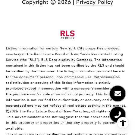
Copyright ©
2026
|
Privacy Policy
Listing information for certain New York City properties provided
courtesy of the Real Estate Board of New York’s Residential Listing
Service (the “RLS”).
RLS Data display by Compass.
The information
contained in this listing has not been verified by the RLS and should
be verified by the consumer. The listing information provided here is
for the consumer’s personal, non-commercial use. Retransmission,
redistribution or copying of this listing information is strictly
prohibited except in connection with a consumer's consideration of
the purchase and/or sale of an individual property. This listing
information is not verified for authenticity or accuracy and is not
guaranteed and may not reflect all real estate activity in the market.
©2026
The Real Estate Board of New York, Inc., all rights reserved.
This advertisement does not suggest that the broker has a listing
in this property or properties or that any property is currently
available.
This information is not verified for authenticity or accuracy and is not