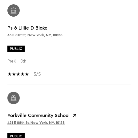
Ps 6 Lillie D Blake
45 E 81st St, New York, NY, 10028
PUBLIC
PreK - 5th
5/5
Yorkville Community School
421 E 88th St, New York, NY, 10128
PUBLIC