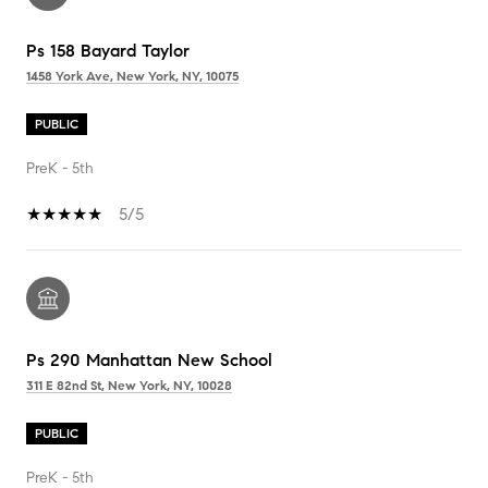
Ps 158 Bayard Taylor
1458 York Ave, New York, NY, 10075
PUBLIC
PreK - 5th
5/5
Ps 290 Manhattan New School
311 E 82nd St, New York, NY, 10028
PUBLIC
PreK - 5th