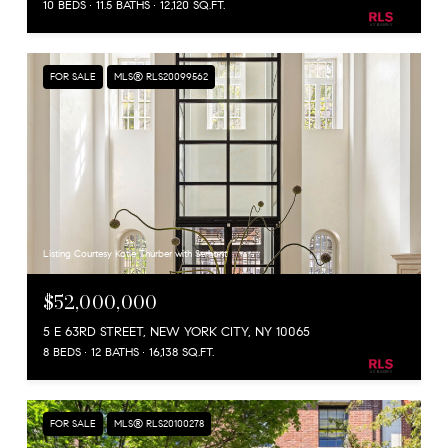
10 BEDS
11.5 BATHS
12,120 SQ.FT.
FOR SALE
MLS® RLS20099562
Listing Courtesy Katie Thurber with Serhant
$52,000,000
5 E 63RD STREET, NEW YORK CITY, NY 10065
8 BEDS
12 BATHS
16,138 SQ.FT.
FOR SALE
MLS® RLS20100278