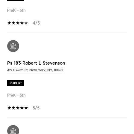
PreK - 5th
4/5
Ps 183 Robert L Stevenson
419 E 66th St, New York, NY, 10065
PUBLIC
PreK - 5th
5/5