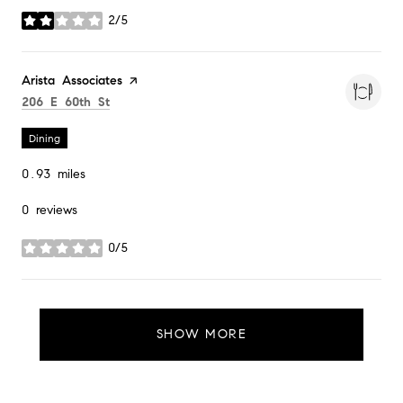
2/5
stars
Visit the
Arista Associates
page on Yelp
Search
on Google Maps
206 E 60th St
Dining
0.93
miles
0 reviews
0/5
stars
SHOW MORE