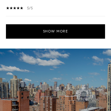
5/5
SHOW MORE