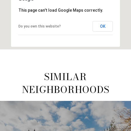
This page can't load Google Maps correctly.
OK
Do you own this website?
SIMILAR
NEIGHBORHOODS