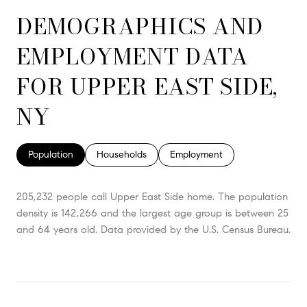
DEMOGRAPHICS AND
EMPLOYMENT DATA
FOR UPPER EAST SIDE,
NY
Population
Households
Employment
205,232 people call Upper East Side home. The population
density is 142,266 and the largest age group is
between 25
and 64 years old.
Data provided by the U.S. Census Bureau.