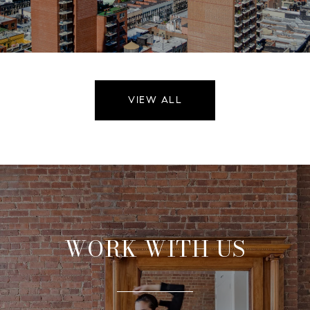
VIEW ALL
WORK WITH US