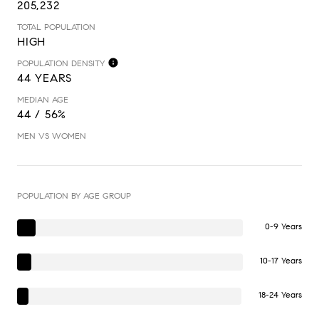
205,232
TOTAL POPULATION
HIGH
POPULATION DENSITY
44 YEARS
MEDIAN AGE
44 / 56%
MEN VS WOMEN
POPULATION BY AGE GROUP
0-9 Years
10-17 Years
18-24 Years