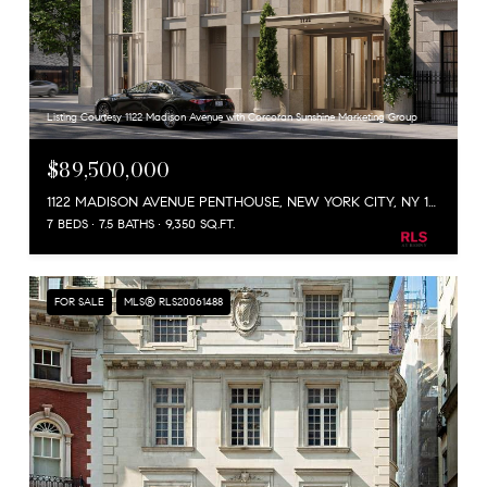
Listing Courtesy 1122 Madison Avenue with Corcoran Sunshine Marketing Group
$89,500,000
1122 MADISON AVENUE PENTHOUSE, NEW YORK CITY, NY 10028
7 BEDS
7.5 BATHS
9,350 SQ.FT.
FOR SALE
MLS® RLS20061488