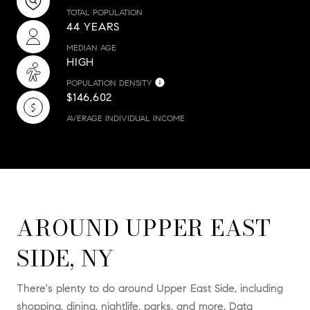
TOTAL POPULATION
44 YEARS
MEDIAN AGE
HIGH
POPULATION DENSITY
$146,602
AVERAGE INDIVIDUAL INCOME
AROUND UPPER EAST
SIDE, NY
There's plenty to do around Upper East Side, including
shopping, dining, nightlife, parks, and more. Data