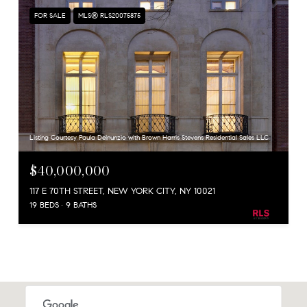
FOR SALE
MLS® RLS20075875
Listing Courtesy Paula Delnunzio with Brown Harris Stevens Residential Sales LLC
$40,000,000
117 E 70TH STREET, NEW YORK CITY, NY 10021
19 BEDS
9 BATHS