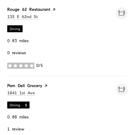
Visit the
Rouge 62 Restaurant
page on Yelp
Search
on Google Maps
135 E 62nd St
Dining
0.83
miles
0 reviews
0/5
stars
Visit the
Pam Deli Grocery
page on Yelp
Search
on Google Maps
1841 1st Ave
Dining · $
0.88
miles
1 review