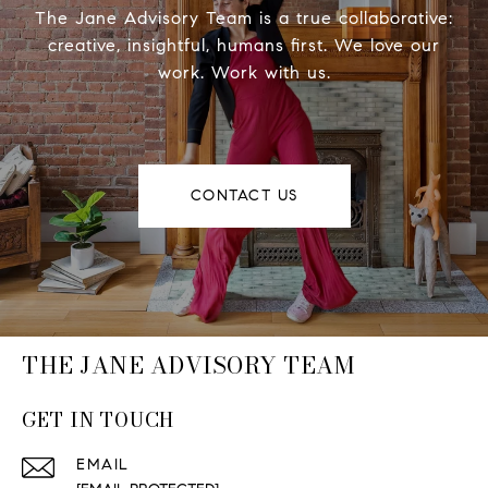
The Jane Advisory Team is a true collaborative:
creative, insightful, humans first. We love our
work. Work with us.
CONTACT US
THE JANE ADVISORY TEAM
GET IN TOUCH
EMAIL