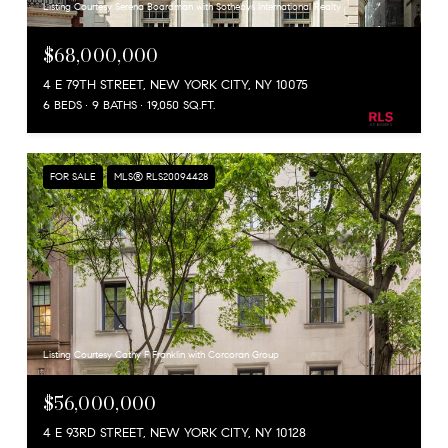
Listing Courtesy Serena Boardman with Sothebys International Realty
$68,000,000
4 E 79TH STREET, NEW YORK CITY, NY 10075
6 BEDS
9 BATHS
19,050 SQ.FT.
FOR SALE
MLS® RLS20094428
Listing Courtesy Cathy F Franklin with Corcoran Group
$56,000,000
4 E 93RD STREET, NEW YORK CITY, NY 10128