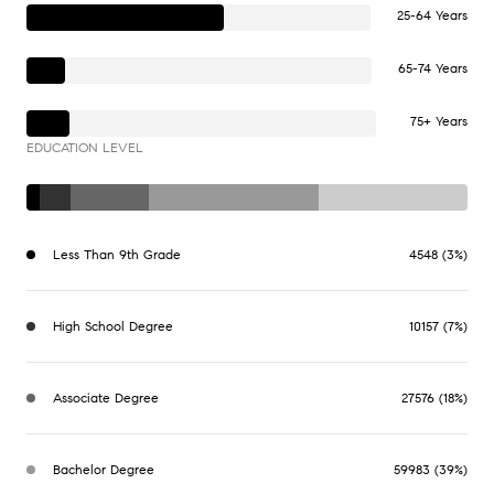
25-64 Years
65-74 Years
75+ Years
EDUCATION LEVEL
Less Than 9th Grade
4548 (3%)
High School Degree
10157 (7%)
Associate Degree
27576 (18%)
Bachelor Degree
59983 (39%)