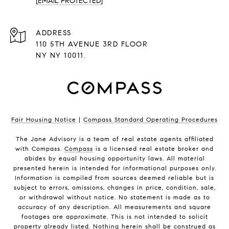
[EMAIL PROTECTED]
ADDRESS
110 5TH AVENUE 3RD FLOOR
NY NY 10011.
Fair Housing Notice
|
Compass Standard Operating Procedures
The Jane Advisory is a team of real estate agents affiliated
with Compass.
Compass
is a licensed real estate broker and
abides by equal housing opportunity laws. All material
presented herein is intended for informational purposes only.
Information is compiled from sources deemed reliable but is
subject to errors, omissions, changes in price, condition, sale,
or withdrawal without notice. No statement is made as to
accuracy of any description. All measurements and square
footages are approximate. This is not intended to solicit
property already listed. Nothing herein shall be construed as