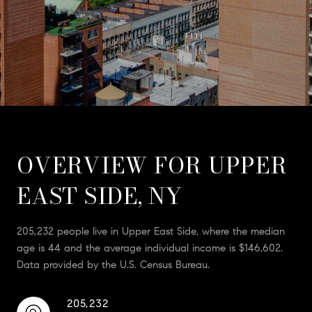
OVERVIEW FOR UPPER
EAST SIDE, NY
205,232 people live in Upper East Side, where the median
age is 44 and the average individual income is $146,602.
Data provided by the U.S. Census Bureau.
205,232