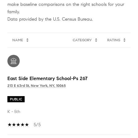
make baseline comparisons on the right schools for your
family.
NAME
CATEGORY
RATING
East Side Elementary School-Ps 267
213 E 63rd St, New York, NY, 10065
PUBLIC
K - 5th
5/5