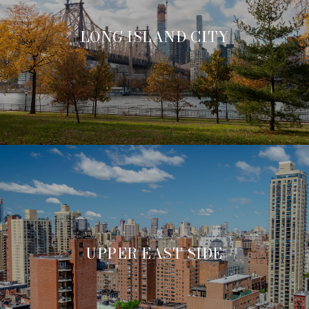
LONG ISLAND CITY
UPPER EAST SIDE