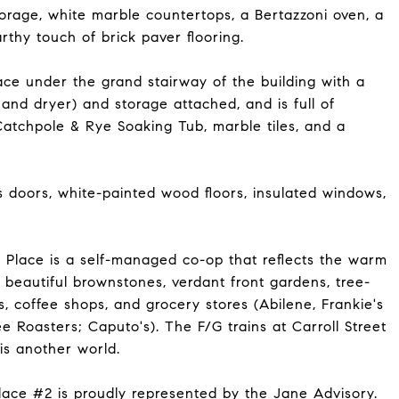
torage, white marble countertops, a Bertazzoni oven, a
rthy touch of brick paver flooring.
e under the grand stairway of the building with a
 and dryer) and storage attached, and is full of
Catchpole & Rye Soaking Tub, marble tiles, and a
doors, white-painted wood floors, insulated windows,
d Place is a self-managed co-op that reflects the warm
 beautiful brownstones, verdant front gardens, tree-
es, coffee shops, and grocery stores (Abilene, Frankie's
ee Roasters; Caputo's). The F/G trains at Carroll Street
is another world.
Place #2 is proudly represented by the Jane Advisory.