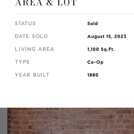
AREA & LOT
STATUS
Sold
DATE SOLD
August 15, 2023
LIVING AREA
1,100
Sq.Ft.
TYPE
Co-Op
YEAR BUILT
1880