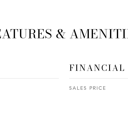
EATURES & AMENITI
FINANCIAL
SALES PRICE