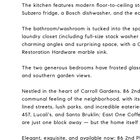
The kitchen features modern floor-to-ceiling s
Subzero fridge, a Bosch dishwasher, and the ea
The bathroom/washroom is tucked into the spac
laundry closet (including full-size stack washer
charming angles and surprising space, with a 
Restoration Hardware marble sink.
The two generous bedrooms have frosted glass 
and southern garden views.
Nestled in the heart of Carroll Gardens, 86 2n
communal feeling of the neighborhood, with its
lined streets, lush parks, and incredible eateri
457, Lucali's, and Santo Bruklin; East One Coff
are just one block away — but the home itself 
Elegant, exquisite, and available now: 86 2nd 