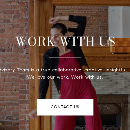
WORK WITH US
isory Team is a true collaborative: creative, insightful, 
We love our work. Work with us.
CONTACT US