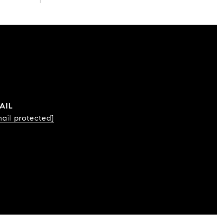
AIL
ail protected]