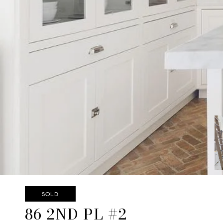
SOLD
86 2ND PL #2