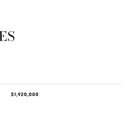
ES
$1,920,000