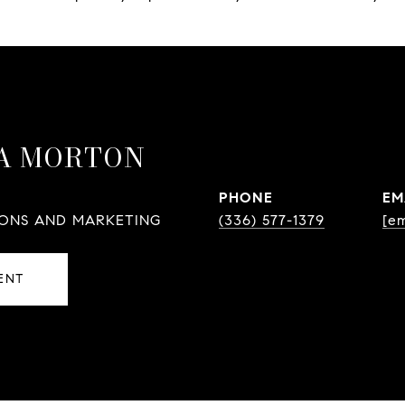
A MORTON
PHONE
EM
IONS AND MARKETING
(336) 577-1379
[em
ENT