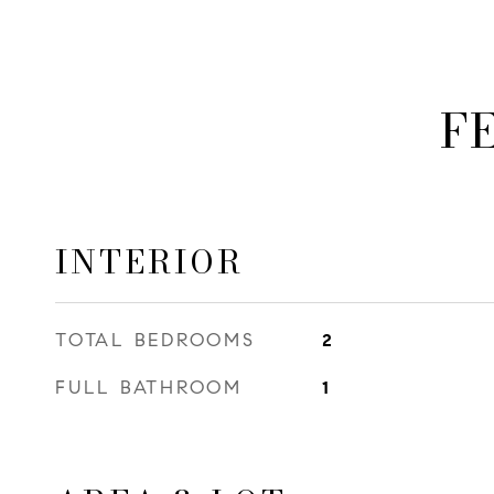
F
INTERIOR
TOTAL BEDROOMS
2
FULL BATHROOM
1