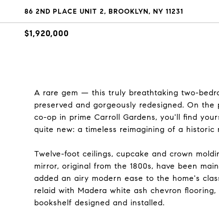
86 2ND PLACE UNIT 2, BROOKLYN, NY 11231
$1,920,000
A rare gem — this truly breathtaking two-bedr
preserved and gorgeously redesigned. On the p
co-op in prime Carroll Gardens, you'll find you
quite new: a timeless reimagining of a historic 
Twelve-foot ceilings, cupcake and crown moldin
mirror, original from the 1800s, have been main
added an airy modern ease to the home's classi
relaid with Madera white ash chevron flooring, 
bookshelf designed and installed.