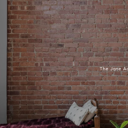
The Jane Adv