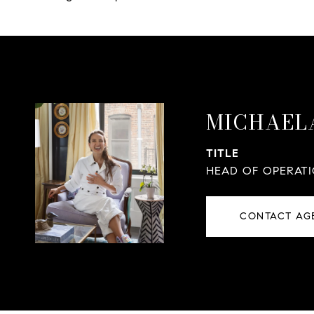
MICHAEL
TITLE
HEAD OF OPERAT
CONTACT AG