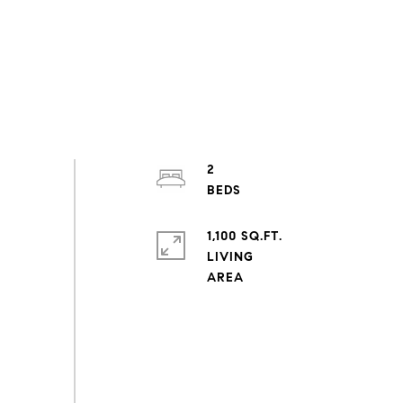
2
1,100 SQ.FT.
LIVING