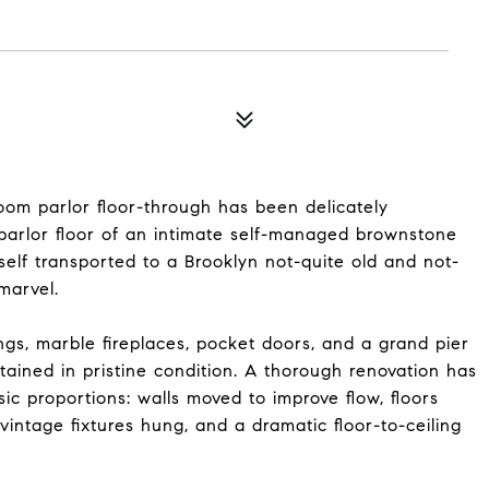
oom parlor floor-through has been delicately
arlor floor of an intimate self-managed brownstone
rself transported to a Brooklyn not-quite old and not-
marvel.
gs, marble fireplaces, pocket doors, and a grand pier
tained in pristine condition. A thorough renovation has
c proportions: walls moved to improve flow, floors
vintage fixtures hung, and a dramatic floor-to-ceiling