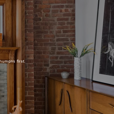
humans first.