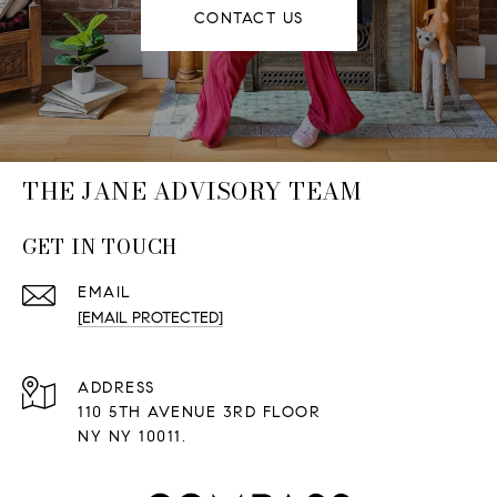
CONTACT US
THE JANE ADVISORY TEAM
GET IN TOUCH
EMAIL
[EMAIL PROTECTED]
ADDRESS
110 5TH AVENUE 3RD FLOOR
NY NY 10011.