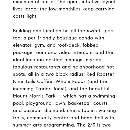
minimum of noise. The open, intuitive layout
lives large; the low monthlies keep carrying
costs light.
Building and location hit all the sweet spots,
too: a pet-friendly boutique condo with
elevator, gym, and roof-deck, fobbed
package room and video intercom, and the
ideal location nestled amongst myriad
fabulous restaurants and neighborhood hot
spots, all in a two block radius: Red Rooster,
Nine Tails Coffee, Whole Foods (and the
incoming Trader Joes!), and the beautiful
Mount Morris Park -- which has a swimming
pool, playground, lawn, basketball courts
and baseball diamond, chess tables, walking
trails, community center and bandshell with
summer arts programming. The 2/3 is two