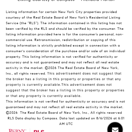
Listing information for certain New York City properties provided
courtesy of the Real Estate Board of New York’s Residential Listing
Service (the “RLS”). The information contained in this listing has not
been verified by the RLS and should be verified by the consumer. The
listing information provided here is for the consumer’s personal, non-
commercial use. Retransmission, redistribution or copying of this
listing information is strictly prohibited except in connection with a
consumer's consideration of the purchase and/or sale of an individual
property. This listing information is not verified for authenticity or
accuracy and is not guaranteed and may not reflect all real estate
activity in the market.
©2026
The Real Estate Board of New York,
Inc., all rights reserved.
This advertisement does not suggest that
the broker has a listing in this property or properties or that any
property is currently available.This advertisement does not
suggest that the broker has a listing in this property or properties
or that any property is currently available.
This information is not verified for authenticity or accuracy and is not
guaranteed and may not reflect all real estate activity in the market.
©2026
The Real Estate Board of New York, Inc., All rights reserved
RLS Data display by Compass. Data last updated on 8/6/2026 at 6:01
AM UTC