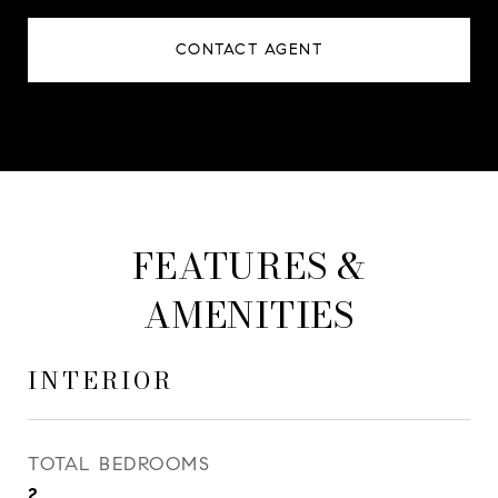
CONTACT AGENT
FEATURES &
AMENITIES
INTERIOR
TOTAL BEDROOMS
2