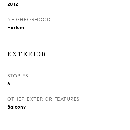
2012
NEIGHBORHOOD
Harlem
EXTERIOR
STORIES
6
OTHER EXTERIOR FEATURES
Balcony