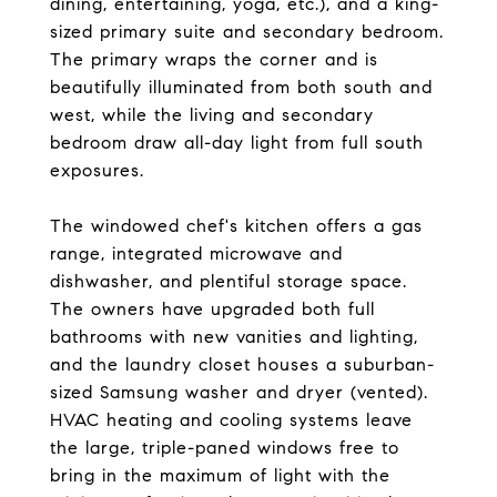
dining, entertaining, yoga, etc.), and a king-
sized primary suite and secondary bedroom.
The primary wraps the corner and is
beautifully illuminated from both south and
west, while the living and secondary
bedroom draw all-day light from full south
exposures.
The windowed chef's kitchen offers a gas
range, integrated microwave and
dishwasher, and plentiful storage space.
The owners have upgraded both full
bathrooms with new vanities and lighting,
and the laundry closet houses a suburban-
sized Samsung washer and dryer (vented).
HVAC heating and cooling systems leave
the large, triple-paned windows free to
bring in the maximum of light with the