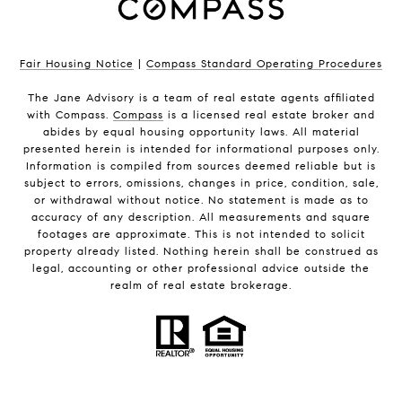
Fair Housing Notice
|
Compass Standard Operating Procedures
The Jane Advisory is a team of real estate agents affiliated
with Compass.
Compass
is a licensed real estate broker and
abides by equal housing opportunity laws. All material
presented herein is intended for informational purposes only.
Information is compiled from sources deemed reliable but is
subject to errors, omissions, changes in price, condition, sale,
or withdrawal without notice. No statement is made as to
accuracy of any description. All measurements and square
footages are approximate. This is not intended to solicit
property already listed. Nothing herein shall be construed as
legal, accounting or other professional advice outside the
realm of real estate brokerage.