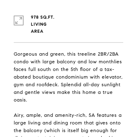
978 SQ.FT.
LIVING
Gorgeous and green, this treeline 2BR/2BA
condo with large balcony and low monthlies
faces full south on the 5th floor of a tax-
abated boutique condominium with elevator,
gym and roofdeck. Splendid all-day sunlight
and gentle views make this home a true
oasis.
Airy, ample, and amenity-rich, 5A features a
large living and dining room that gives onto
the balcony (which is itself big enough for