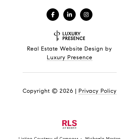
Real Estate Website Design by
Luxury Presence
Copyright ©
2026
|
Privacy Policy
Listing Courtesy of Compass - Michaela Morton