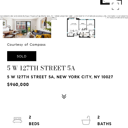
Courtesy of Compass
SOLD
5 W 127TH STREET 5A
5 W 127TH STREET 5A, NEW YORK CITY, NY 10027
$960,000
2
2