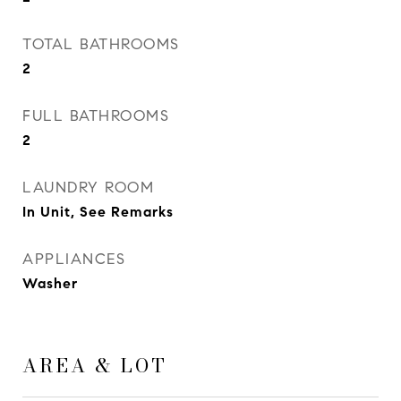
TOTAL BATHROOMS
2
FULL BATHROOMS
2
LAUNDRY ROOM
In Unit, See Remarks
APPLIANCES
Washer
AREA & LOT