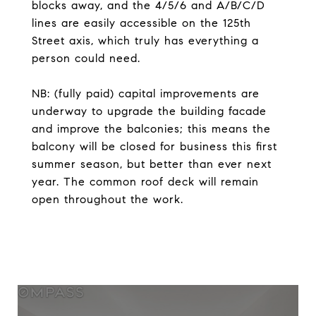
blocks away, and the 4/5/6 and A/B/C/D
lines are easily accessible on the 125th
Street axis, which truly has everything a
person could need.
NB: (fully paid) capital improvements are
underway to upgrade the building facade
and improve the balconies; this means the
balcony will be closed for business this first
summer season, but better than ever next
year. The common roof deck will remain
open throughout the work.