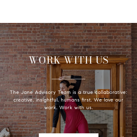
WORK WITH US
The Jane Advisory Team is a true collaborative:
creative, insightful, humans first. We love our
work. Work with us.