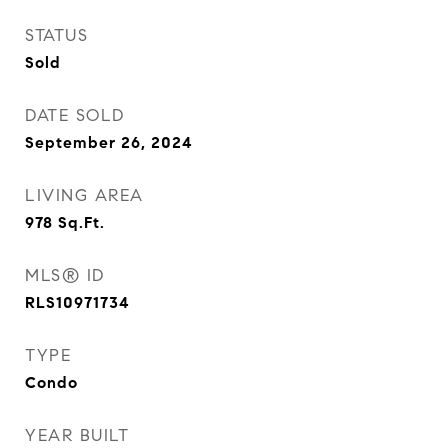
STATUS
Sold
DATE SOLD
September 26, 2024
LIVING AREA
978
Sq.Ft.
MLS® ID
RLS10971734
TYPE
Condo
YEAR BUILT