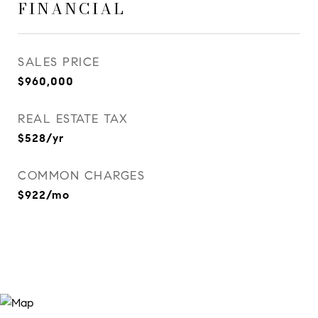
FINANCIAL
SALES PRICE
$960,000
REAL ESTATE TAX
$528/yr
COMMON CHARGES
$922/mo