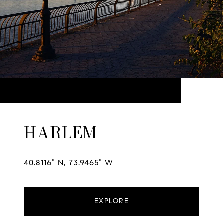
HARLEM
40.8116° N, 73.9465° W
EXPLORE