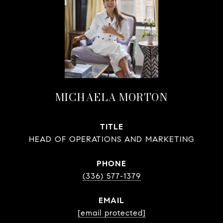
MICHAELA MORTON
TITLE
HEAD OF OPERATIONS AND MARKETING
PHONE
(336) 577-1379
EMAIL
[email protected]