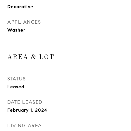
Decorative
APPLIANCES
Washer
AREA & LOT
STATUS
Leased
DATE LEASED
February 1, 2024
LIVING AREA