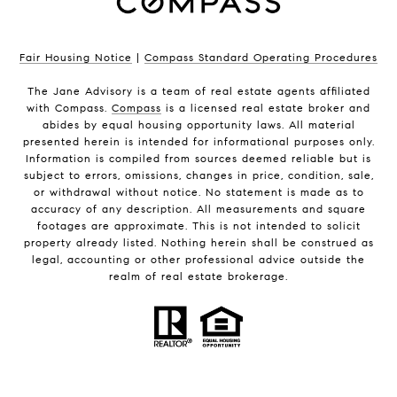
Fair Housing Notice
|
Compass Standard Operating Procedures
The Jane Advisory is a team of real estate agents affiliated
with Compass.
Compass
is a licensed real estate broker and
abides by equal housing opportunity laws. All material
presented herein is intended for informational purposes only.
Information is compiled from sources deemed reliable but is
subject to errors, omissions, changes in price, condition, sale,
or withdrawal without notice. No statement is made as to
accuracy of any description. All measurements and square
footages are approximate. This is not intended to solicit
property already listed. Nothing herein shall be construed as
legal, accounting or other professional advice outside the
realm of real estate brokerage.