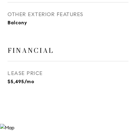
OTHER EXTERIOR FEATURES
Balcony
FINANCIAL
LEASE PRICE
$5,495/mo