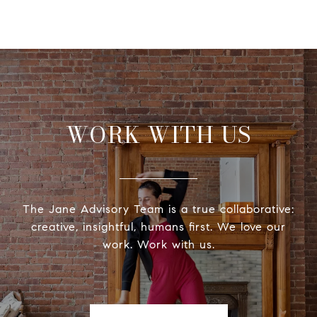
WORK WITH US
The Jane Advisory Team is a true collaborative:
creative, insightful, humans first. We love our
work. Work with us.