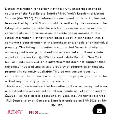
Listing information for certain New York City properties provided
courtesy of the Real Estate Board of New York’s Residential Listing
Service (the “RLS”). The information contained in this listing has not
been verified by the RLS and should be verified by the consumer. The
listing information provided here is for the consumer’s personal, non-
commercial use. Retransmission, redistribution or copying of this
listing information is strictly prohibited except in connection with a
consumer's consideration of the purchase and/or sale of an individual
property. This listing information is not verified for authenticity or
accuracy and is not guaranteed and may not reflect all real estate
activity in the market.
©2026
The Real Estate Board of New York,
Inc., all rights reserved.
This advertisement does not suggest that
the broker has a listing in this property or properties or that any
property is currently available.This advertisement does not
suggest that the broker has a listing in this property or properties
or that any property is currently available.
This information is not verified for authenticity or accuracy and is not
guaranteed and may not reflect all real estate activity in the market.
©2026
The Real Estate Board of New York, Inc., All rights reserved
RLS Data display by Compass. Data last updated on 8/5/2026 at 7:04
PM UTC