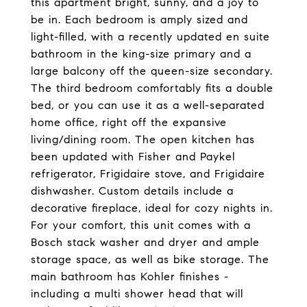
this apartment bright, sunny, and a joy to
be in. Each bedroom is amply sized and
light-filled, with a recently updated en suite
bathroom in the king-size primary and a
large balcony off the queen-size secondary.
The third bedroom comfortably fits a double
bed, or you can use it as a well-separated
home office, right off the expansive
living/dining room. The open kitchen has
been updated with Fisher and Paykel
refrigerator, Frigidaire stove, and Frigidaire
dishwasher. Custom details include a
decorative fireplace, ideal for cozy nights in.
For your comfort, this unit comes with a
Bosch stack washer and dryer and ample
storage space, as well as bike storage. The
main bathroom has Kohler finishes -
including a multi shower head that will