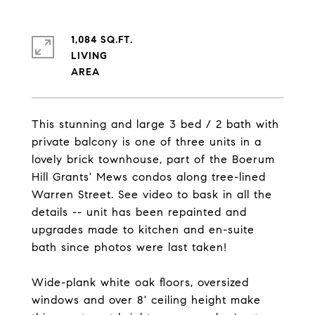
1,084 SQ.FT.
LIVING
This stunning and large 3 bed / 2 bath with
private balcony is one of three units in a
lovely brick townhouse, part of the Boerum
Hill Grants' Mews condos along tree-lined
Warren Street. See video to bask in all the
details -- unit has been repainted and
upgrades made to kitchen and en-suite
bath since photos were last taken!
Wide-plank white oak floors, oversized
windows and over 8' ceiling height make