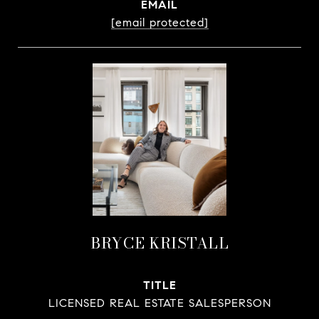
EMAIL
[email protected]
BRYCE KRISTALL
TITLE
LICENSED REAL ESTATE SALESPERSON