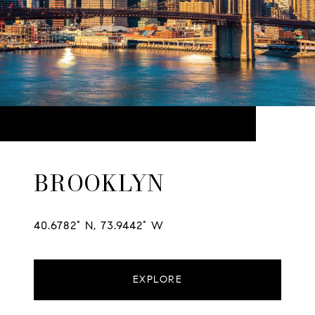
BROOKLYN
40.6782° N, 73.9442° W
EXPLORE