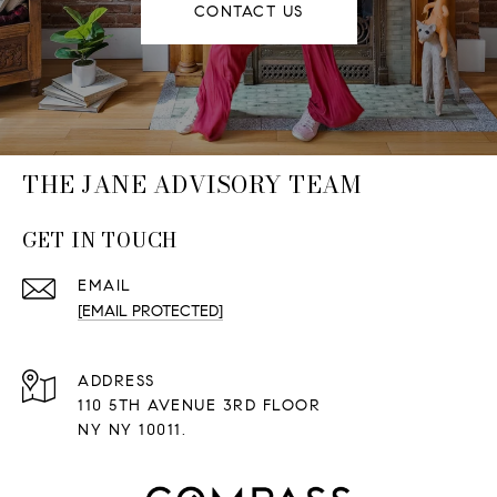
CONTACT US
THE JANE ADVISORY TEAM
GET IN TOUCH
EMAIL
[EMAIL PROTECTED]
ADDRESS
110 5TH AVENUE 3RD FLOOR
NY NY 10011.