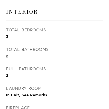
INTERIOR
TOTAL BEDROOMS
3
TOTAL BATHROOMS
2
FULL BATHROOMS
2
LAUNDRY ROOM
In Unit, See Remarks
FIREPLACE