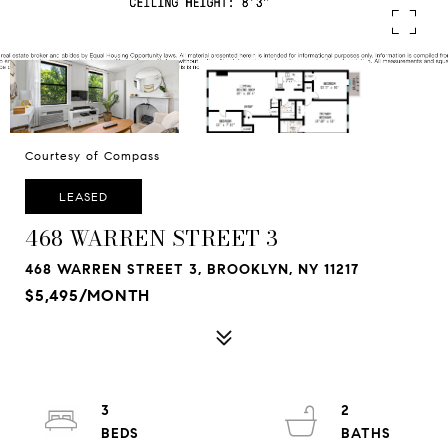
Courtesy of Compass
LEASED
468 WARREN STREET 3
468 WARREN STREET 3, BROOKLYN, NY 11217
$5,495/MONTH
3
2