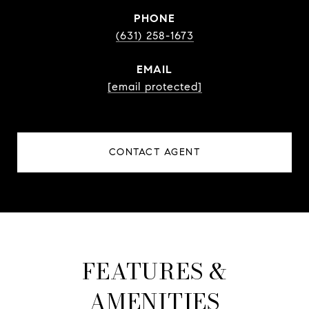
PHONE
(631) 258-1673
EMAIL
[email protected]
CONTACT AGENT
FEATURES &
AMENITIES