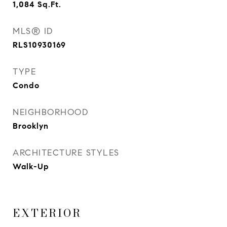
1,084
Sq.Ft.
MLS® ID
RLS10930169
TYPE
Condo
NEIGHBORHOOD
Brooklyn
ARCHITECTURE STYLES
Walk-Up
EXTERIOR