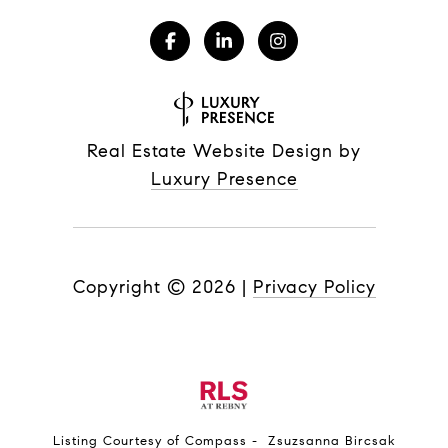
Real Estate Website Design by
Luxury Presence
Copyright ©
2026
|
Privacy Policy
Listing Courtesy of Compass - Zsuzsanna Bircsak