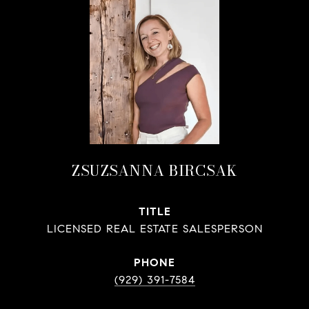
ZSUZSANNA BIRCSAK
TITLE
LICENSED REAL ESTATE SALESPERSON
PHONE
(929) 391-7584