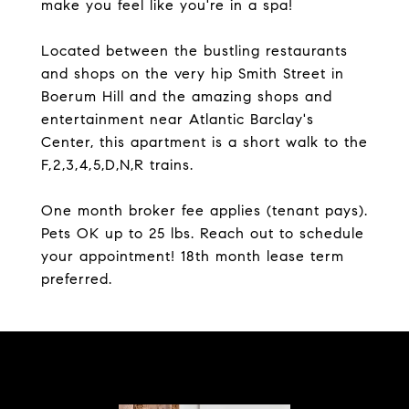
make you feel like you're in a spa!
Located between the bustling restaurants
and shops on the very hip Smith Street in
Boerum Hill and the amazing shops and
entertainment near Atlantic Barclay's
Center, this apartment is a short walk to the
F,2,3,4,5,D,N,R trains.
One month broker fee applies (tenant pays).
Pets OK up to 25 lbs. Reach out to schedule
your appointment! 18th month lease term
preferred.