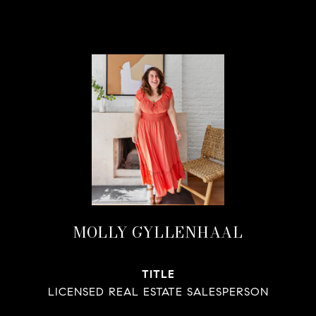
MOLLY GYLLENHAAL
TITLE
LICENSED REAL ESTATE SALESPERSON