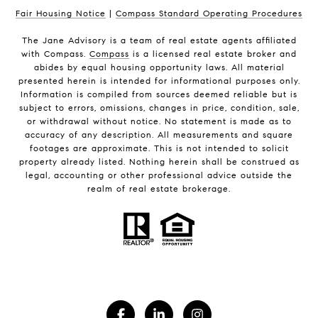
Fair Housing Notice
|
Compass Standard Operating Procedures
The Jane Advisory is a team of real estate agents affiliated
with Compass.
Compass
is a licensed real estate broker and
abides by equal housing opportunity laws. All material
presented herein is intended for informational purposes only.
Information is compiled from sources deemed reliable but is
subject to errors, omissions, changes in price, condition, sale,
or withdrawal without notice. No statement is made as to
accuracy of any description. All measurements and square
footages are approximate. This is not intended to solicit
property already listed. Nothing herein shall be construed as
legal, accounting or other professional advice outside the
realm of real estate brokerage.