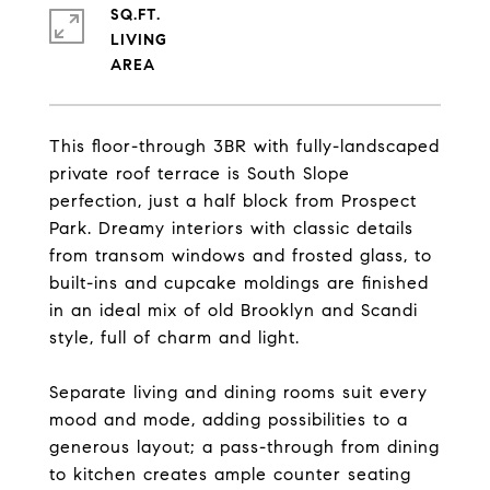
SQ.FT.
LIVING
This floor-through 3BR with fully-landscaped
private roof terrace is South Slope
perfection, just a half block from Prospect
Park. Dreamy interiors with classic details
from transom windows and frosted glass, to
built-ins and cupcake moldings are finished
in an ideal mix of old Brooklyn and Scandi
style, full of charm and light.
Separate living and dining rooms suit every
mood and mode, adding possibilities to a
generous layout; a pass-through from dining
to kitchen creates ample counter seating