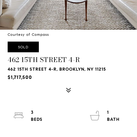
Courtesy of Compass
SOLD
462 15TH STREET 4-R
462 15TH STREET 4-R, BROOKLYN, NY 11215
$1,717,500
3
1