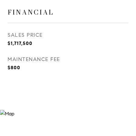
FINANCIAL
SALES PRICE
$1,717,500
MAINTENANCE FEE
$800