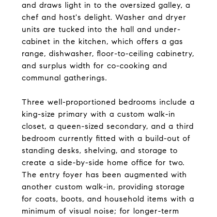
and draws light in to the oversized galley, a
chef and host's delight. Washer and dryer
units are tucked into the hall and under-
cabinet in the kitchen, which offers a gas
range, dishwasher, floor-to-ceiling cabinetry,
and surplus width for co-cooking and
communal gatherings.
Three well-proportioned bedrooms include a
king-size primary with a custom walk-in
closet, a queen-sized secondary, and a third
bedroom currently fitted with a build-out of
standing desks, shelving, and storage to
create a side-by-side home office for two.
The entry foyer has been augmented with
another custom walk-in, providing storage
for coats, boots, and household items with a
minimum of visual noise; for longer-term