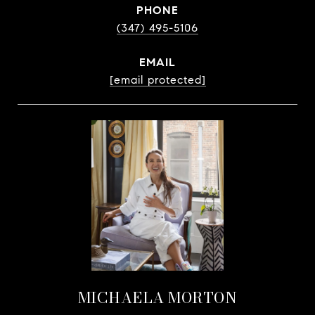
PHONE
(347) 495-5106
EMAIL
[email protected]
MICHAELA MORTON