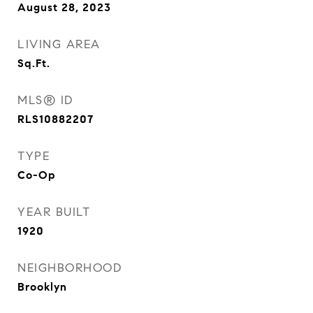
August 28, 2023
LIVING AREA
Sq.Ft.
MLS® ID
RLS10882207
TYPE
Co-Op
YEAR BUILT
1920
NEIGHBORHOOD
Brooklyn