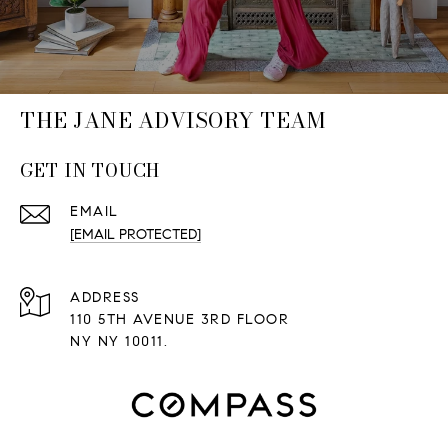
THE JANE ADVISORY TEAM
GET IN TOUCH
EMAIL
[EMAIL PROTECTED]
ADDRESS
110 5TH AVENUE 3RD FLOOR
NY NY 10011.