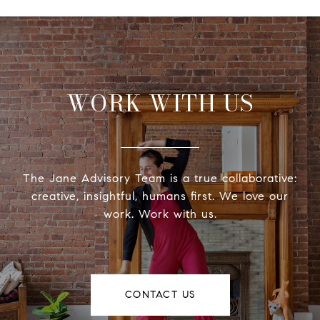
WORK WITH US
The Jane Advisory Team is a true collaborative:
creative, insightful, humans first. We love our
work. Work with us.
CONTACT US