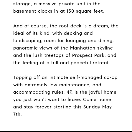
storage, a massive private unit in the
basement clocks in at 130 square feet.
And of course, the roof deck is a dream, the
ideal of its kind, with decking and
landscaping, room for lounging and dining,
panoramic views of the Manhattan skyline
and the lush treetops of Prospect Park, and
the feeling of a full and peaceful retreat.
Topping off an intimate self-managed co-op
with extremely low maintenance, and
accommodating rules, 4R is the joyful home
you just won't want to leave. Come home
and stay forever starting this Sunday May
7th.