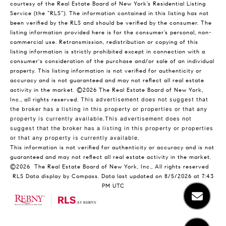
courtesy of the Real Estate Board of New York’s Residential Listing
Service (the “RLS”). The information contained in this listing has not
been verified by the RLS and should be verified by the consumer. The
listing information provided here is for the consumer’s personal, non-
commercial use. Retransmission, redistribution or copying of this
listing information is strictly prohibited except in connection with a
consumer's consideration of the purchase and/or sale of an individual
property. This listing information is not verified for authenticity or
accuracy and is not guaranteed and may not reflect all real estate
activity in the market.
©2026
The Real Estate Board of New York,
Inc., all rights reserved.
This advertisement does not suggest that
the broker has a listing in this property or properties or that any
property is currently available.This advertisement does not
suggest that the broker has a listing in this property or properties
or that any property is currently available.
This information is not verified for authenticity or accuracy and is not
guaranteed and may not reflect all real estate activity in the market.
©2026
The Real Estate Board of New York, Inc., All rights reserved
RLS Data display by Compass. Data last updated on 8/5/2026 at 7:43
PM UTC