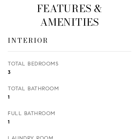
FEATURES &
AMENITIES
INTERIOR
TOTAL BEDROOMS
3
TOTAL BATHROOM
1
FULL BATHROOM
1
LAUNDRY ROOM