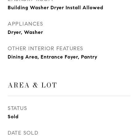
Building Washer Dryer Install Allowed
APPLIANCES
Dryer, Washer
OTHER INTERIOR FEATURES
Dining Area, Entrance Foyer, Pantry
AREA & LOT
STATUS
Sold
DATE SOLD