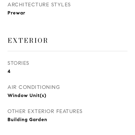
ARCHITECTURE STYLES
Prewar
EXTERIOR
STORIES
4
AIR CONDITIONING
Window Unit(s)
OTHER EXTERIOR FEATURES
Building Garden