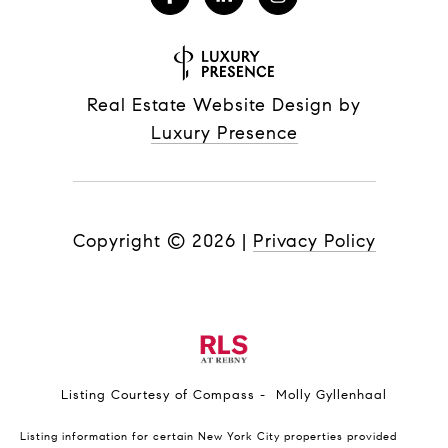
Real Estate Website Design by
Luxury Presence
Copyright ©
2026
|
Privacy Policy
Listing Courtesy of Compass - Molly Gyllenhaal
Listing information for certain New York City properties provided