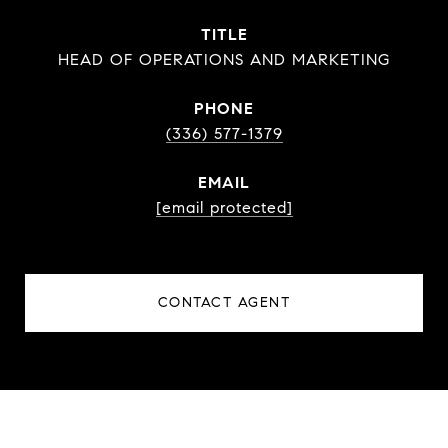
TITLE
HEAD OF OPERATIONS AND MARKETING
PHONE
(336) 577-1379
EMAIL
[email protected]
CONTACT AGENT