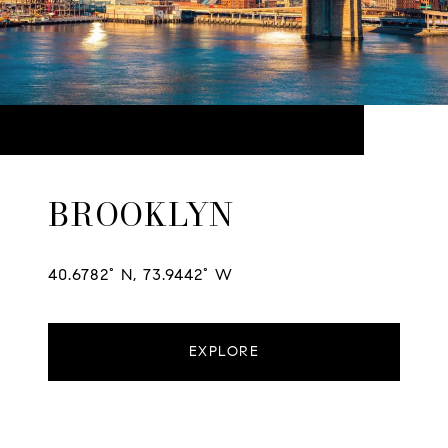
BROOKLYN
40.6782° N, 73.9442° W
EXPLORE