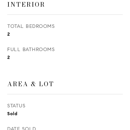
INTERIOR
TOTAL BEDROOMS
2
FULL BATHROOMS
2
AREA & LOT
STATUS
Sold
DATE SOLD