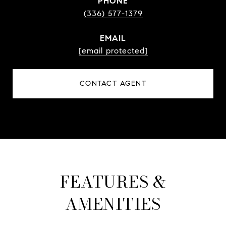
PHONE
(336) 577-1379
EMAIL
[email protected]
CONTACT AGENT
FEATURES &
AMENITIES