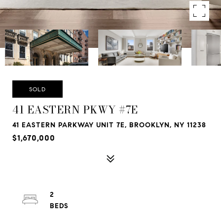
SOLD
41 EASTERN PKWY #7E
41 EASTERN PARKWAY UNIT 7E, BROOKLYN, NY 11238
$1,670,000
2