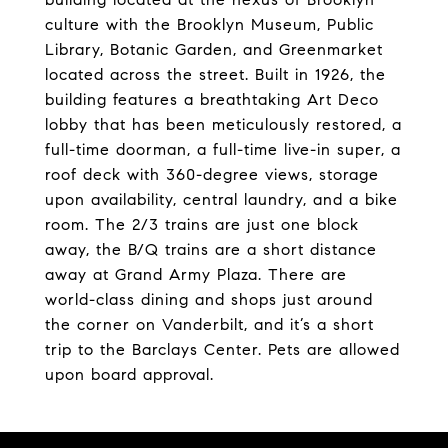
culture with the Brooklyn Museum, Public
Library, Botanic Garden, and Greenmarket
located across the street. Built in 1926, the
building features a breathtaking Art Deco
lobby that has been meticulously restored, a
full-time doorman, a full-time live-in super, a
roof deck with 360-degree views, storage
upon availability, central laundry, and a bike
room. The 2/3 trains are just one block
away, the B/Q trains are a short distance
away at Grand Army Plaza. There are
world-class dining and shops just around
the corner on Vanderbilt, and it’s a short
trip to the Barclays Center. Pets are allowed
upon board approval.