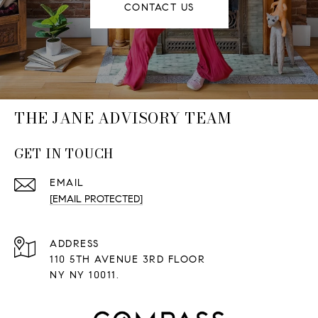
CONTACT US
THE JANE ADVISORY TEAM
GET IN TOUCH
EMAIL
[EMAIL PROTECTED]
ADDRESS
110 5TH AVENUE 3RD FLOOR
NY NY 10011.