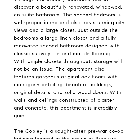
discover a beautifully renovated, windowed,
en-suite bathroom. The second bedroom is
well-proportioned and also has stunning city
views and a large closet. Just outside the
bedrooms a large linen closet and a fully
renovated second bathroom designed with
classic subway tile and marble flooring.
With ample closets throughout, storage will
not be an issue. The apartment also
features gorgeous original oak floors with
mahogany detailing, beautiful moldings,
original details, and solid wood doors. With
walls and ceilings constructed of plaster
and concrete, this apartment is incredibly
quiet.
The Copley is a sought-after pre-war co-op
building located at the nexus of Brooklyn