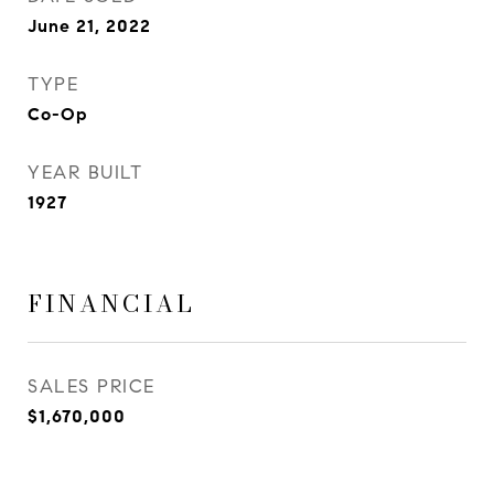
June 21, 2022
TYPE
Co-Op
YEAR BUILT
1927
FINANCIAL
SALES PRICE
$1,670,000