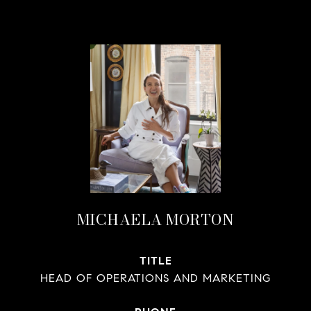
MICHAELA MORTON
TITLE
HEAD OF OPERATIONS AND MARKETING