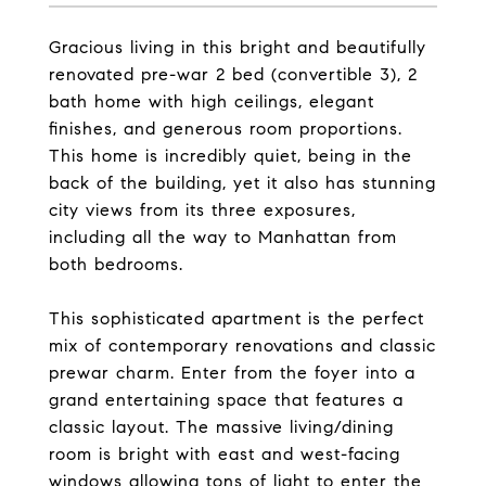
Gracious living in this bright and beautifully
renovated pre-war 2 bed (convertible 3), 2
bath home with high ceilings, elegant
finishes, and generous room proportions.
This home is incredibly quiet, being in the
back of the building, yet it also has stunning
city views from its three exposures,
including all the way to Manhattan from
both bedrooms.
This sophisticated apartment is the perfect
mix of contemporary renovations and classic
prewar charm. Enter from the foyer into a
grand entertaining space that features a
classic layout. The massive living/dining
room is bright with east and west-facing
windows allowing tons of light to enter the