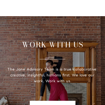
WORK WITH US
The Jane Advisory Team is a true collaborative:
creative, insightful, humans first. We love our
work. Work with us.