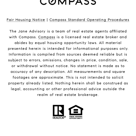
Fair Housing Notice
|
Compass Standard Operating Procedures
The Jane Advisory is a team of real estate agents affiliated
with Compass.
Compass
is a licensed real estate broker and
abides by equal housing opportunity laws. All material
presented herein is intended for informational purposes only.
Information is compiled from sources deemed reliable but is
subject to errors, omissions, changes in price, condition, sale,
or withdrawal without notice. No statement is made as to
accuracy of any description. All measurements and square
footages are approximate. This is not intended to solicit
property already listed. Nothing herein shall be construed as
legal, accounting or other professional advice outside the
realm of real estate brokerage.