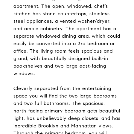
apartment. The open, windowed, chef’s
kitchen has stone countertops, stainless
steel appliances, a vented washer/dryer,
and ample cabinetry. The apartment has a
separate windowed dining area, which could
easily be converted into a 3rd bedroom or
office. The living room feels spacious and
grand, with beautifully designed built-in
bookshelves and two large east-facing
windows.
Cleverly separated from the entertaining
space you will find the two large bedrooms
and two full bathrooms. The spacious,
north-facing primary bedroom gets beautiful
light, has unbelievably deep closets, and has
incredible Brooklyn and Manhattan views.
Through the primary bedroom, you will