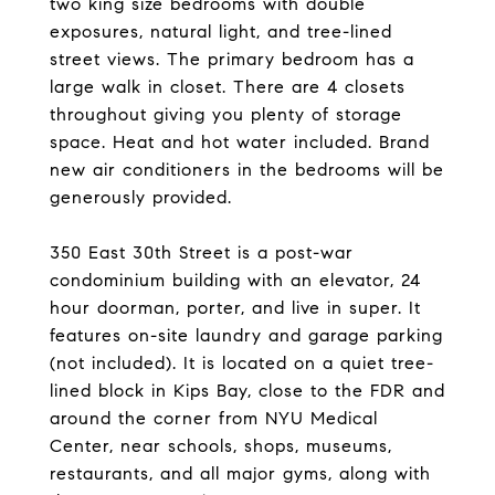
two king size bedrooms with double
exposures, natural light, and tree-lined
street views. The primary bedroom has a
large walk in closet. There are 4 closets
throughout giving you plenty of storage
space. Heat and hot water included. Brand
new air conditioners in the bedrooms will be
generously provided.
350 East 30th Street is a post-war
condominium building with an elevator, 24
hour doorman, porter, and live in super. It
features on-site laundry and garage parking
(not included). It is located on a quiet tree-
lined block in Kips Bay, close to the FDR and
around the corner from NYU Medical
Center, near schools, shops, museums,
restaurants, and all major gyms, along with