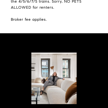
the 4/5/6/7/S trains. Sorry, NO PETS
ALLOWED for renters.
Broker fee applies.