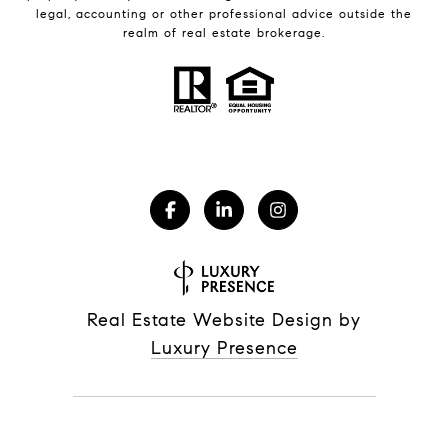
legal, accounting or other professional advice outside the
realm of real estate brokerage.
Real Estate Website Design by
Luxury Presence