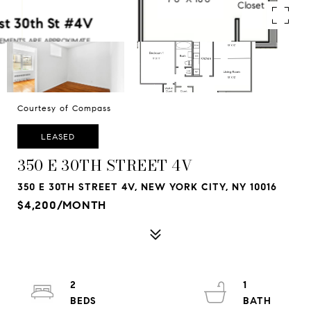
Courtesy of Compass
LEASED
350 E 30TH STREET 4V
350 E 30TH STREET 4V, NEW YORK CITY, NY 10016
$4,200/MONTH
2
1