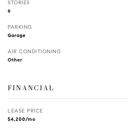
STORIES
6
PARKING
Garage
AIR CONDITIONING
Other
FINANCIAL
LEASE PRICE
$4,200/mo