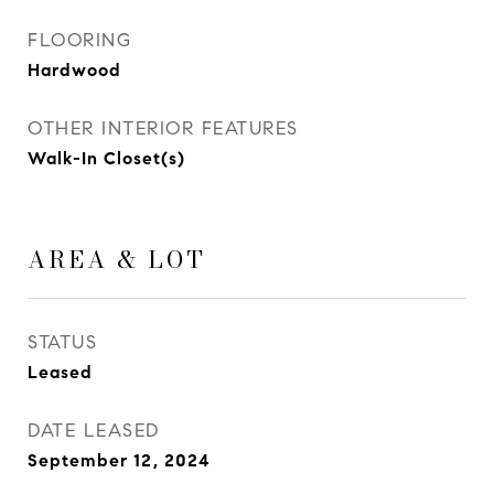
FLOORING
Hardwood
OTHER INTERIOR FEATURES
Walk-In Closet(s)
AREA & LOT
STATUS
Leased
DATE LEASED
September 12, 2024