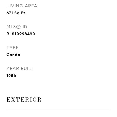
LIVING AREA
671
Sq.Ft.
MLS® ID
RLS10998490
TYPE
Condo
YEAR BUILT
1956
EXTERIOR