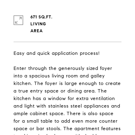
671 SQ.FT.
LIVING
Easy and quick application process!
Enter through the generously sized foyer
into a spacious living room and galley
kitchen. The foyer is large enough to create
a true entry space or dining area. The
kitchen has a window for extra ventilation
and light with stainless steel appliances and
ample cabinet space. There is also space
for a small table to add even more counter
space or bar stools. The apartment features