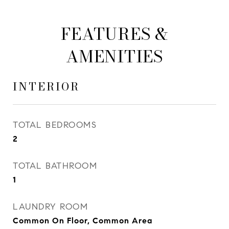
FEATURES &
AMENITIES
INTERIOR
TOTAL BEDROOMS
2
TOTAL BATHROOM
1
LAUNDRY ROOM
Common On Floor, Common Area