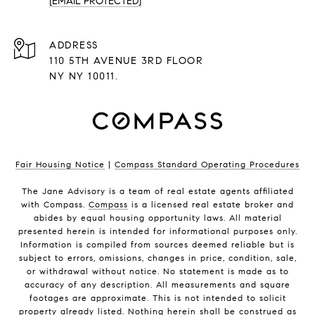
[EMAIL PROTECTED]
ADDRESS
110 5TH AVENUE 3RD FLOOR
NY NY 10011.
Fair Housing Notice
|
Compass Standard Operating Procedures
The Jane Advisory is a team of real estate agents affiliated
with Compass.
Compass
is a licensed real estate broker and
abides by equal housing opportunity laws. All material
presented herein is intended for informational purposes only.
Information is compiled from sources deemed reliable but is
subject to errors, omissions, changes in price, condition, sale,
or withdrawal without notice. No statement is made as to
accuracy of any description. All measurements and square
footages are approximate. This is not intended to solicit
property already listed. Nothing herein shall be construed as