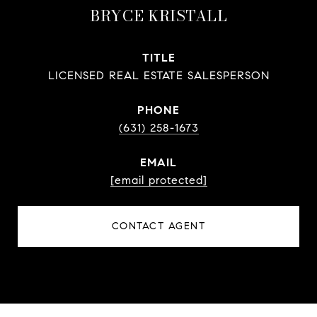
BRYCE KRISTALL
TITLE
LICENSED REAL ESTATE SALESPERSON
PHONE
(631) 258-1673
EMAIL
[email protected]
CONTACT AGENT