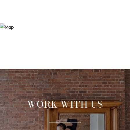
WORK WITH US