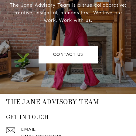
The Jane Advisory Team is a true collaborative:
creative, insightful, humans first. We love our
work. Work with us.
CONTACT US
THE JANE ADVISORY TEAM
GET IN TOUCH
EMAIL