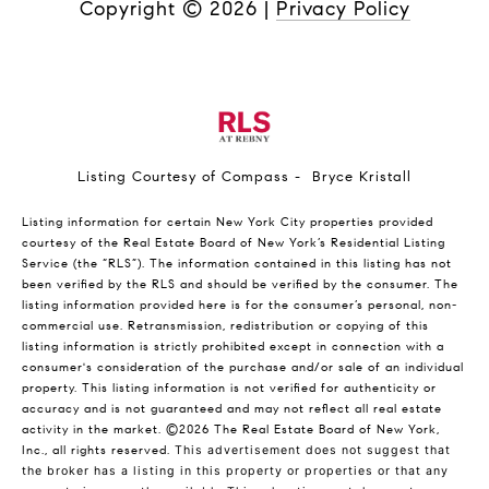
Copyright ©
2026
|
Privacy Policy
Listing Courtesy of Compass - Bryce Kristall
Listing information for certain New York City properties provided
courtesy of the Real Estate Board of New York’s Residential Listing
Service (the “RLS”). The information contained in this listing has not
been verified by the RLS and should be verified by the consumer. The
listing information provided here is for the consumer’s personal, non-
commercial use. Retransmission, redistribution or copying of this
listing information is strictly prohibited except in connection with a
consumer's consideration of the purchase and/or sale of an individual
property. This listing information is not verified for authenticity or
accuracy and is not guaranteed and may not reflect all real estate
activity in the market.
©2026
The Real Estate Board of New York,
Inc., all rights reserved.
This advertisement does not suggest that
the broker has a listing in this property or properties or that any