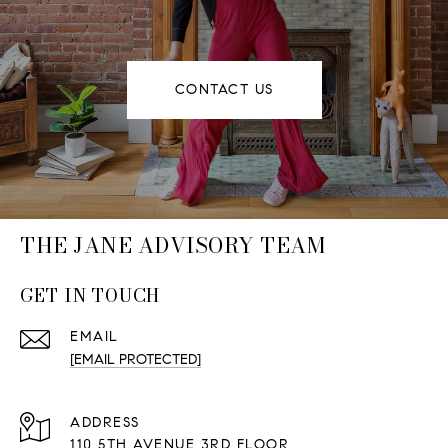
CONTACT US
THE JANE ADVISORY TEAM
GET IN TOUCH
EMAIL
[EMAIL PROTECTED]
ADDRESS
110 5TH AVENUE 3RD FLOOR