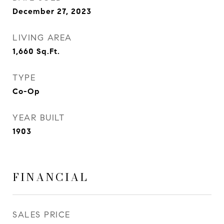
December 27, 2023
LIVING AREA
1,660
Sq.Ft.
TYPE
Co-Op
YEAR BUILT
1903
FINANCIAL
SALES PRICE