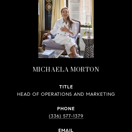
MICHAELA MORTON
TITLE
HEAD OF OPERATIONS AND MARKETING
PHONE
(336) 577-1379
EMAIL