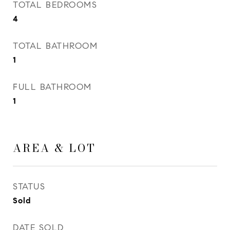
TOTAL BEDROOMS
4
TOTAL BATHROOM
1
FULL BATHROOM
1
AREA & LOT
STATUS
Sold
DATE SOLD