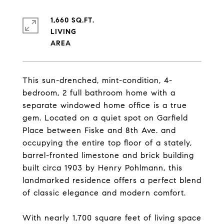
1,660 SQ.FT.
LIVING
This sun-drenched, mint-condition, 4-
bedroom, 2 full bathroom home with a
separate windowed home office is a true
gem. Located on a quiet spot on Garfield
Place between Fiske and 8th Ave. and
occupying the entire top floor of a stately,
barrel-fronted limestone and brick building
built circa 1903 by Henry Pohlmann, this
landmarked residence offers a perfect blend
of classic elegance and modern comfort.
With nearly 1,700 square feet of living space