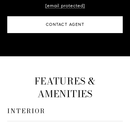
[email protected]
CONTACT AGENT
FEATURES &
AMENITIES
INTERIOR