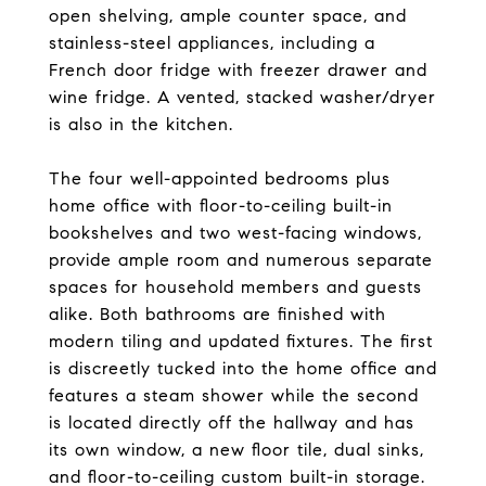
open shelving, ample counter space, and
stainless-steel appliances, including a
French door fridge with freezer drawer and
wine fridge. A vented, stacked washer/dryer
is also in the kitchen.
The four well-appointed bedrooms plus
home office with floor-to-ceiling built-in
bookshelves and two west-facing windows,
provide ample room and numerous separate
spaces for household members and guests
alike. Both bathrooms are finished with
modern tiling and updated fixtures. The first
is discreetly tucked into the home office and
features a steam shower while the second
is located directly off the hallway and has
its own window, a new floor tile, dual sinks,
and floor-to-ceiling custom built-in storage.