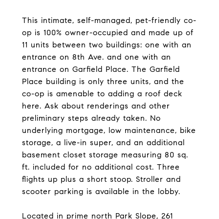
This intimate, self-managed, pet-friendly co-
op is 100% owner-occupied and made up of
11 units between two buildings: one with an
entrance on 8th Ave. and one with an
entrance on Garfield Place. The Garfield
Place building is only three units, and the
co-op is amenable to adding a roof deck
here. Ask about renderings and other
preliminary steps already taken. No
underlying mortgage, low maintenance, bike
storage, a live-in super, and an additional
basement closet storage measuring 80 sq.
ft. included for no additional cost. Three
flights up plus a short stoop. Stroller and
scooter parking is available in the lobby.
Located in prime north Park Slope, 261