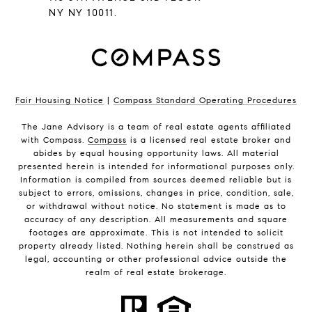
NY NY 10011.
Fair Housing Notice
|
Compass Standard Operating Procedures
The Jane Advisory is a team of real estate agents affiliated
with Compass.
Compass
is a licensed real estate broker and
abides by equal housing opportunity laws. All material
presented herein is intended for informational purposes only.
Information is compiled from sources deemed reliable but is
subject to errors, omissions, changes in price, condition, sale,
or withdrawal without notice. No statement is made as to
accuracy of any description. All measurements and square
footages are approximate. This is not intended to solicit
property already listed. Nothing herein shall be construed as
legal, accounting or other professional advice outside the
realm of real estate brokerage.