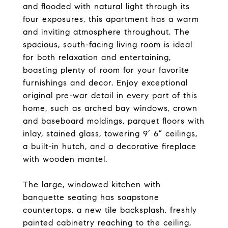
and flooded with natural light through its
four exposures, this apartment has a warm
and inviting atmosphere throughout. The
spacious, south-facing living room is ideal
for both relaxation and entertaining,
boasting plenty of room for your favorite
furnishings and decor. Enjoy exceptional
original pre-war detail in every part of this
home, such as arched bay windows, crown
and baseboard moldings, parquet floors with
inlay, stained glass, towering 9’ 6” ceilings,
a built-in hutch, and a decorative fireplace
with wooden mantel.
The large, windowed kitchen with
banquette seating has soapstone
countertops, a new tile backsplash, freshly
painted cabinetry reaching to the ceiling,