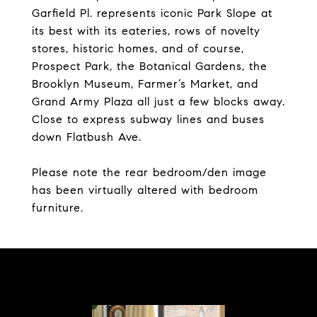
Garfield Pl. represents iconic Park Slope at
its best with its eateries, rows of novelty
stores, historic homes, and of course,
Prospect Park, the Botanical Gardens, the
Brooklyn Museum, Farmer’s Market, and
Grand Army Plaza all just a few blocks away.
Close to express subway lines and buses
down Flatbush Ave.
Please note the rear bedroom/den image
has been virtually altered with bedroom
furniture.