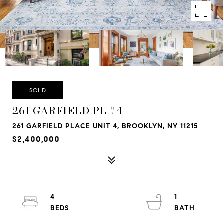
SOLD
261 GARFIELD PL #4
261 GARFIELD PLACE UNIT 4, BROOKLYN, NY 11215
$2,400,000
4
1