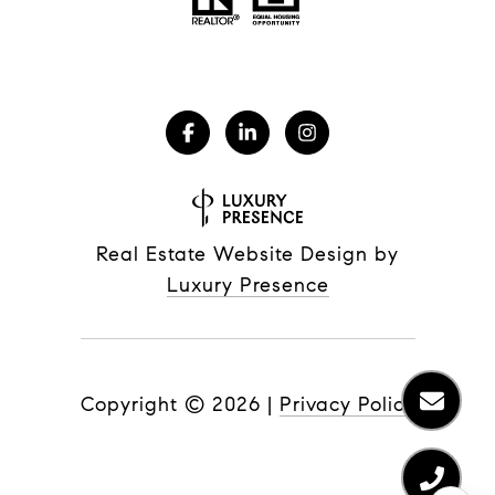
Real Estate Website Design by
Luxury Presence
Copyright ©
2026
|
Privacy Policy