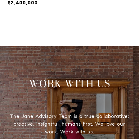
$2,400,000
WORK WITH US
The Jane Advisory Team is a true collaborative:
creative, insightful, humans first. We love our
work. Work with us.