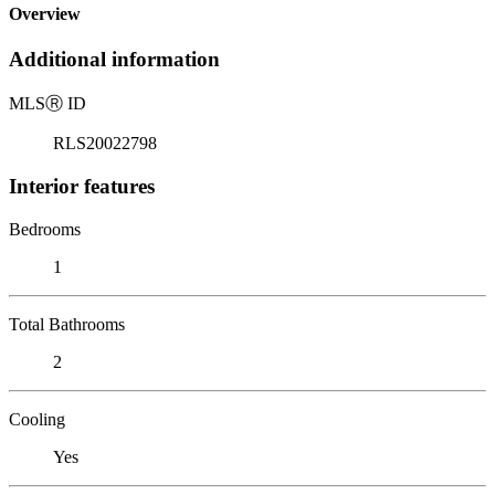
Overview
Additional information
MLS
Ⓡ
ID
RLS20022798
Interior features
Bedrooms
1
Total Bathrooms
2
Cooling
Yes