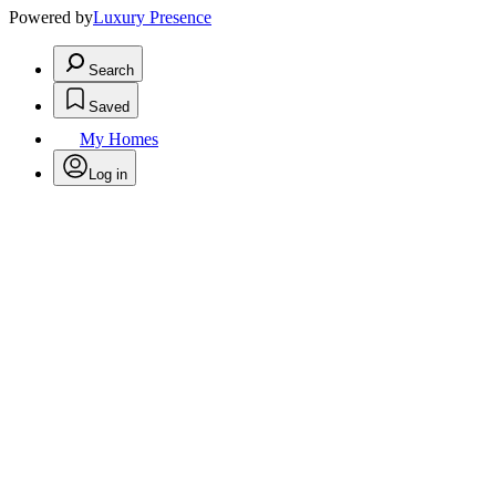
Powered by
Luxury Presence
Search
Saved
My Homes
Log in