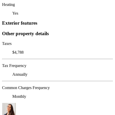
Heating
Yes
Exterior features
Other property details
Taxes
$4,788
Tax Frequency
Annually
Common Charges Frequency
Monthly