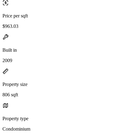
Price per sqft
$963.03
Built in
2009
Property size
806 sqft
Property type
Condominium