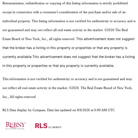
Retransmission, redistribution or copying of this listing information is strictly prohibited
except in connection with a consumer's consideration of the purchase and/or sale of an
individual property. This listing information is not verified for authenticity or accuracy and is
not guaranteed and may not reflect all real estate activity in the market.
©2026
The Real
This advertisement does not suggest
Estate Board of New York, Inc., all rights reserved.
that the broker has a listing in this property or properties or that any property is
currently available.This advertisement does not suggest that the broker has a listing
in this property or properties or that any property is currently available.
This information is not verified for authenticity or accuracy and is not guaranteed and may
not reflect all real estate activity in the market.
©2026
The Real Estate Board of New York,
Inc., All rights reserved
RLS Data display by Compass. Data last updated on 8/6/2026 at 6:09 AM UTC