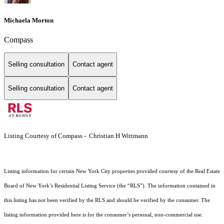
Michaela Morton
Compass
Selling consultation
Contact agent
Selling consultation
Contact agent
Listing Courtesy of Compass - Christian H Wittmann
Listing information for certain New York City properties provided courtesy of the Real Estate
Board of New York’s Residential Listing Service (the “RLS”). The information contained in
this listing has not been verified by the RLS and should be verified by the consumer. The
listing information provided here is for the consumer’s personal, non-commercial use.