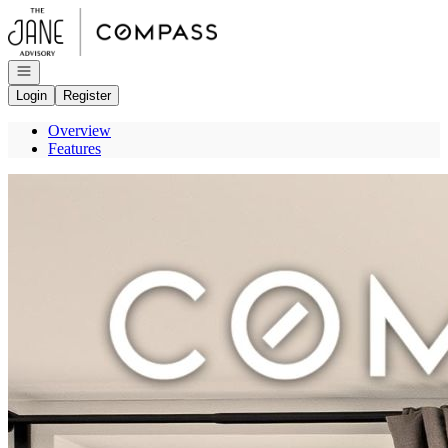
Go to: Homepage
Open navigation
Login
Register
Overview
Features