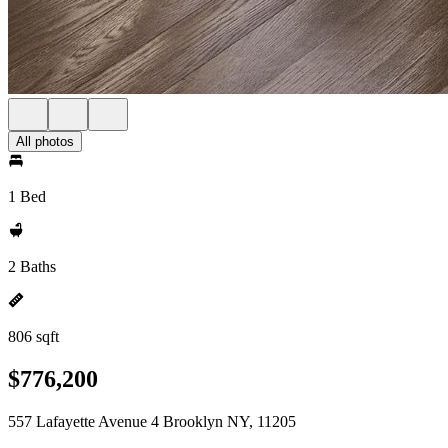
All photos
1 Bed
2 Baths
806 sqft
$776,200
557 Lafayette Avenue 4 Brooklyn NY, 11205