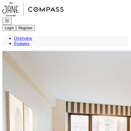
Go to: Homepage
Open navigation
Login
Register
Overview
Features