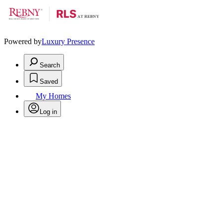
Powered by
Luxury Presence
Search
Saved
My Homes
Log in