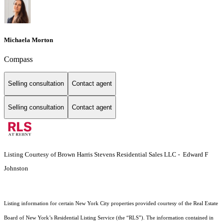
Michaela Morton
Compass
Selling consultation
Contact agent
Selling consultation
Contact agent
Listing Courtesy of Brown Harris Stevens Residential Sales LLC - Edward F
Johnston
Listing information for certain New York City properties provided courtesy of the Real Estate
Board of New York’s Residential Listing Service (the “RLS”). The information contained in