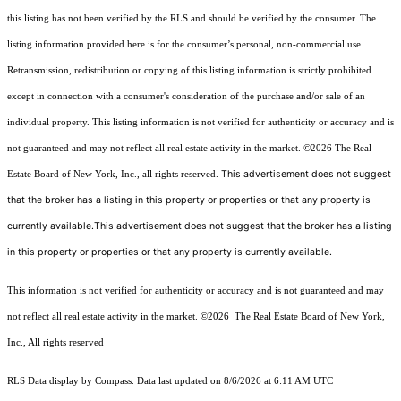
this listing has not been verified by the RLS and should be verified by the consumer. The
listing information provided here is for the consumer’s personal, non-commercial use.
Retransmission, redistribution or copying of this listing information is strictly prohibited
except in connection with a consumer's consideration of the purchase and/or sale of an
individual property. This listing information is not verified for authenticity or accuracy and is
not guaranteed and may not reflect all real estate activity in the market.
©2026
The Real
This advertisement does not suggest
Estate Board of New York, Inc., all rights reserved.
that the broker has a listing in this property or properties or that any property is
currently available.This advertisement does not suggest that the broker has a listing
in this property or properties or that any property is currently available.
This information is not verified for authenticity or accuracy and is not guaranteed and may
not reflect all real estate activity in the market.
©2026
The Real Estate Board of New York,
Inc., All rights reserved
RLS Data display by Compass. Data last updated on 8/6/2026 at 6:11 AM UTC