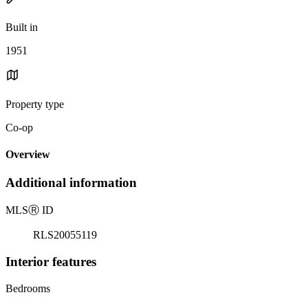
Built in
1951
Property type
Co-op
Overview
Additional information
MLS
Ⓡ
ID
RLS20055119
Interior features
Bedrooms