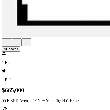
All photos
1 Bed
1 Bath
$665,000
55 E END Avenue 5F New York City NY, 10028