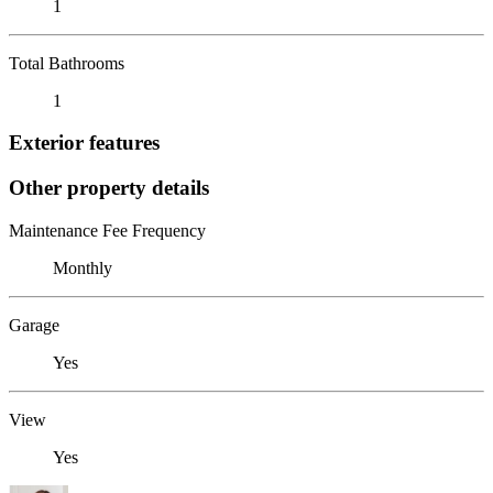
1
Total Bathrooms
1
Exterior features
Other property details
Maintenance Fee Frequency
Monthly
Garage
Yes
View
Yes