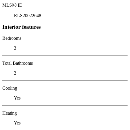
MLS
Ⓡ
ID
RLS20022648
Interior features
Bedrooms
3
Total Bathrooms
2
Cooling
Yes
Heating
Yes