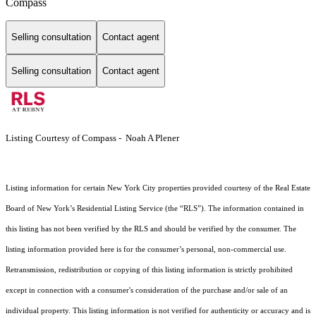
Compass
Selling consultation
Contact agent
Selling consultation
Contact agent
Listing Courtesy of Compass - Noah A Plener
Listing information for certain New York City properties provided courtesy of the Real Estate
Board of New York’s Residential Listing Service (the “RLS”). The information contained in
this listing has not been verified by the RLS and should be verified by the consumer. The
listing information provided here is for the consumer’s personal, non-commercial use.
Retransmission, redistribution or copying of this listing information is strictly prohibited
except in connection with a consumer's consideration of the purchase and/or sale of an
individual property. This listing information is not verified for authenticity or accuracy and is