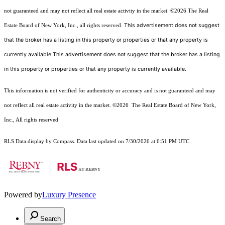
not guaranteed and may not reflect all real estate activity in the market.
©2026
The Real
This advertisement does not suggest
Estate Board of New York, Inc., all rights reserved.
that the broker has a listing in this property or properties or that any property is
currently available.This advertisement does not suggest that the broker has a listing
in this property or properties or that any property is currently available.
This information is not verified for authenticity or accuracy and is not guaranteed and may
not reflect all real estate activity in the market.
©2026
The Real Estate Board of New York,
Inc., All rights reserved
RLS Data display by Compass. Data last updated on 7/30/2026 at 6:51 PM UTC
Powered by
Luxury Presence
Search