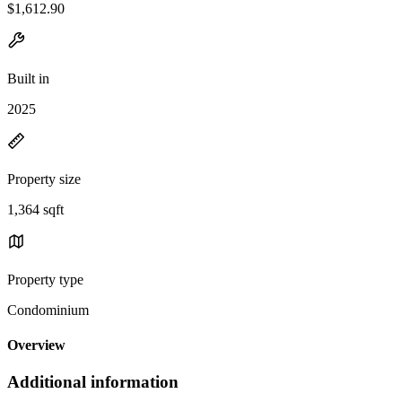
$1,612.90
Built in
2025
Property size
1,364 sqft
Property type
Condominium
Overview
Additional information