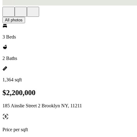
All photos
3 Beds
2 Baths
1,364 sqft
$2,200,000
185 Ainslie Street 2 Brooklyn NY, 11211
Price per sqft