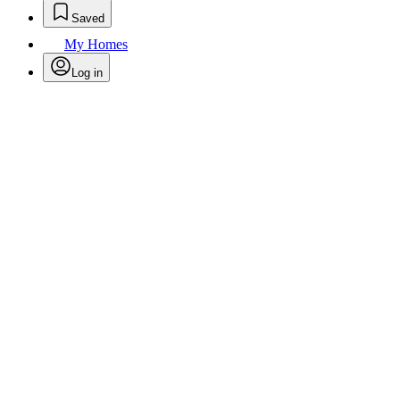
Saved
My Homes
Log in