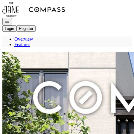
Go to: Homepage
Open navigation
Login
Register
Overview
Features