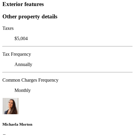
Exterior features
Other property details
Taxes
$5,004
Tax Frequency
Annually
Common Charges Frequency
Monthly
Michaela Morton