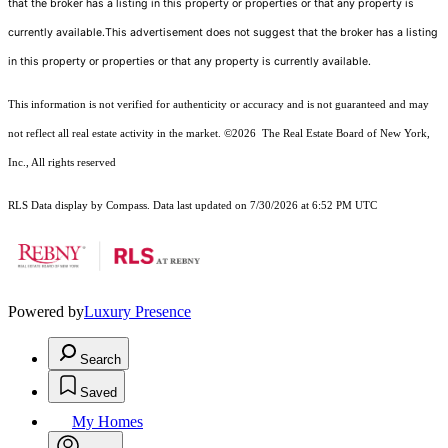
that the broker has a listing in this property or properties or that any property is
currently available.This advertisement does not suggest that the broker has a listing
in this property or properties or that any property is currently available.
This information is not verified for authenticity or accuracy and is not guaranteed and may
not reflect all real estate activity in the market.
©2026
The Real Estate Board of New York,
Inc., All rights reserved
RLS Data display by Compass. Data last updated on 7/30/2026 at 6:52 PM UTC
Powered by
Luxury Presence
Search
Saved
My Homes