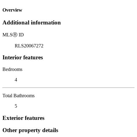
Overview
Additional information
MLS
Ⓡ
ID
RLS20067272
Interior features
Bedrooms
4
Total Bathrooms
5
Exterior features
Other property details