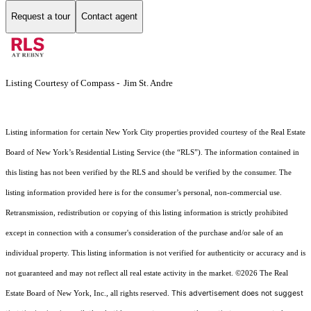
Request a tour
Contact agent
Listing Courtesy of Compass - Jim St. Andre
Listing information for certain New York City properties provided courtesy of the Real Estate
Board of New York’s Residential Listing Service (the “RLS”). The information contained in
this listing has not been verified by the RLS and should be verified by the consumer. The
listing information provided here is for the consumer’s personal, non-commercial use.
Retransmission, redistribution or copying of this listing information is strictly prohibited
except in connection with a consumer's consideration of the purchase and/or sale of an
individual property. This listing information is not verified for authenticity or accuracy and is
not guaranteed and may not reflect all real estate activity in the market.
©2026
The Real
This advertisement does not suggest
Estate Board of New York, Inc., all rights reserved.