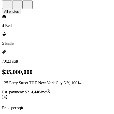
All photos
4 Beds
5 Baths
7,023 sqft
$35,000,000
125 Perry Street THE New York City NY, 10014
Est. payment:
$214,448/mo
Price per sqft