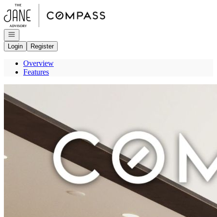
Go to: Homepage
Open navigation
Login
Register
Overview
Features