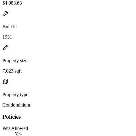
$4,983.63
Built in
1931
Property size
7,023 sqft
Property type
Condominium
Policies
Pets Allowed
Yes