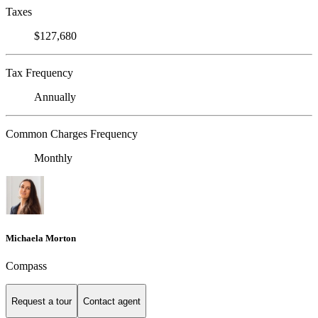
Taxes
$127,680
Tax Frequency
Annually
Common Charges Frequency
Monthly
Michaela Morton
Compass
Request a tour
Contact agent