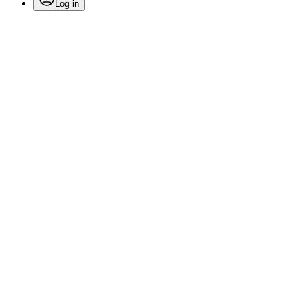
Log in