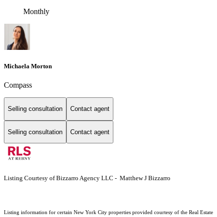
Monthly
Michaela Morton
Compass
Selling consultation
Contact agent
Selling consultation
Contact agent
Listing Courtesy of Bizzarro Agency LLC - Matthew J Bizzarro
Listing information for certain New York City properties provided courtesy of the Real Estate