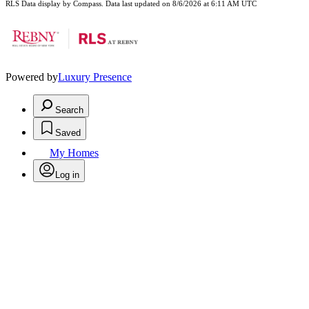
RLS Data display by Compass. Data last updated on 8/6/2026 at 6:11 AM UTC
Powered by
Luxury Presence
Search
Saved
My Homes
Log in