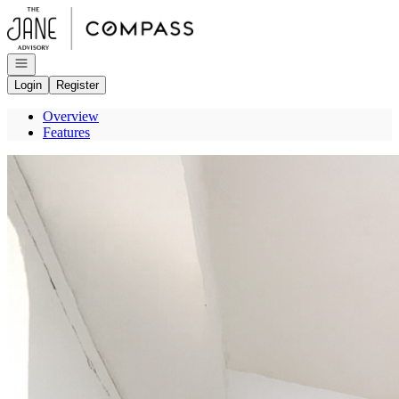
Go to: Homepage
Open navigation
Login
Register
Overview
Features