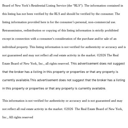
Board of New York’s Residential Listing Service (the “RLS”). The information contained in
this listing has not been verified by the RLS and should be verified by the consumer. The
listing information provided here is for the consumer’s personal, non-commercial use.
Retransmission, redistribution or copying of this listing information is strictly prohibited
except in connection with a consumer's consideration of the purchase and/or sale of an
individual property. This listing information is not verified for authenticity or accuracy and is
not guaranteed and may not reflect all real estate activity in the market.
©2026
The Real
This advertisement does not suggest
Estate Board of New York, Inc., all rights reserved.
that the broker has a listing in this property or properties or that any property is
currently available.This advertisement does not suggest that the broker has a listing
in this property or properties or that any property is currently available.
This information is not verified for authenticity or accuracy and is not guaranteed and may
not reflect all real estate activity in the market.
©2026
The Real Estate Board of New York,
Inc., All rights reserved