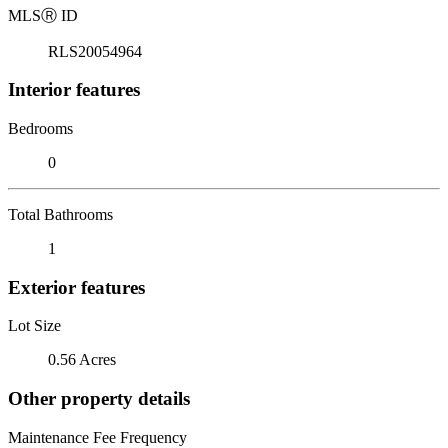
MLS
Ⓡ
ID
RLS20054964
Interior features
Bedrooms
0
Total Bathrooms
1
Exterior features
Lot Size
0.56 Acres
Other property details
Maintenance Fee Frequency