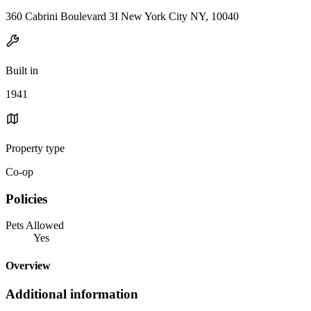
360 Cabrini Boulevard 3I New York City NY, 10040
Built in
1941
Property type
Co-op
Policies
Pets Allowed
Yes
Overview
Additional information