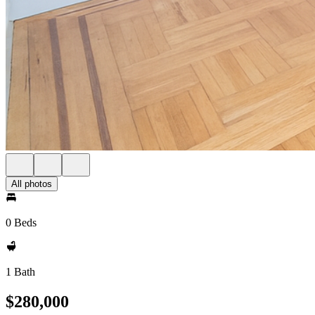
All photos
0 Beds
1 Bath
$280,000