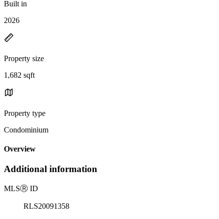
Built in
2026
Property size
1,682 sqft
Property type
Condominium
Overview
Additional information
MLS
Ⓡ
ID
RLS20091358