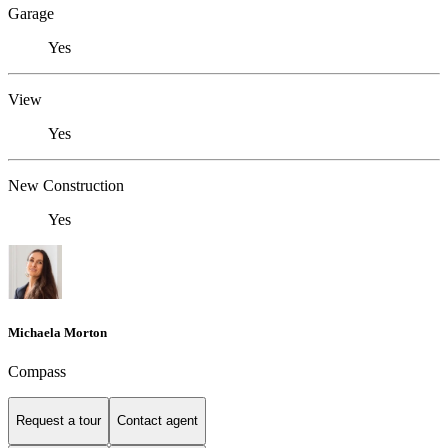
Garage
Yes
View
Yes
New Construction
Yes
Michaela Morton
Compass
Request a tour
Contact agent