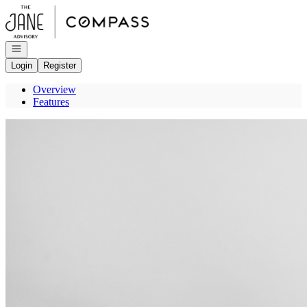
Go to: Homepage
Open navigation
Login
Register
Overview
Features