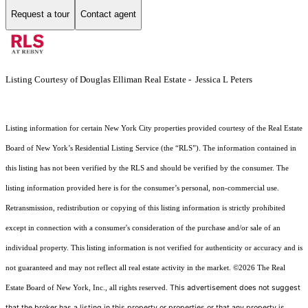
Request a tour
Contact agent
Listing Courtesy of Douglas Elliman Real Estate - Jessica L Peters
Listing information for certain New York City properties provided courtesy of the Real Estate
Board of New York’s Residential Listing Service (the “RLS”). The information contained in
this listing has not been verified by the RLS and should be verified by the consumer. The
listing information provided here is for the consumer’s personal, non-commercial use.
Retransmission, redistribution or copying of this listing information is strictly prohibited
except in connection with a consumer's consideration of the purchase and/or sale of an
individual property. This listing information is not verified for authenticity or accuracy and is
not guaranteed and may not reflect all real estate activity in the market.
©2026
The Real
This advertisement does not suggest
Estate Board of New York, Inc., all rights reserved.
that the broker has a listing in this property or properties or that any property is