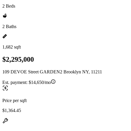
2 Beds
2 Baths
1,682 sqft
$2,295,000
109 DEVOE Street GARDEN2 Brooklyn NY, 11211
Est. payment:
$14,650/mo
Price per sqft
$1,364.45