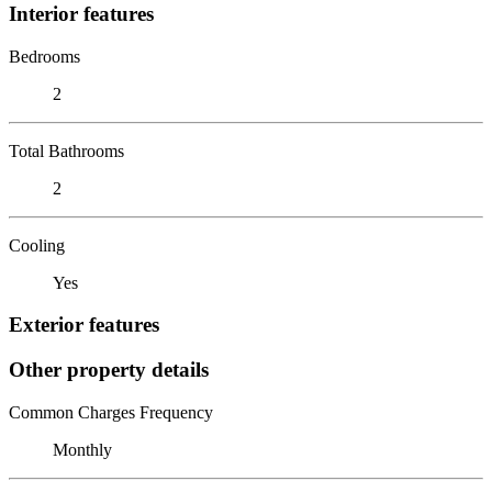
Interior features
Bedrooms
2
Total Bathrooms
2
Cooling
Yes
Exterior features
Other property details
Common Charges Frequency
Monthly