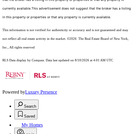
currently available.This advertisement does not suggest that the broker has a listing
in this property or properties or that any property is currently available.
This information is not verified for authenticity or accuracy and is not guaranteed and may
not reflect all real estate activity in the market.
©2026
The Real Estate Board of New York,
Inc., All rights reserved
RLS Data display by Compass. Data last updated on 8/10/2026 at 4:01 AM UTC
Powered by
Luxury Presence
Search
Saved
My Homes