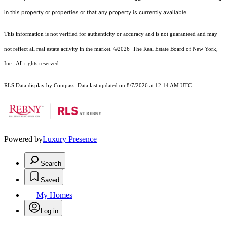
in this property or properties or that any property is currently available.
This information is not verified for authenticity or accuracy and is not guaranteed and may
not reflect all real estate activity in the market.
©2026
The Real Estate Board of New York,
Inc., All rights reserved
RLS Data display by Compass. Data last updated on 8/7/2026 at 12:14 AM UTC
Powered by
Luxury Presence
Search
Saved
My Homes
Log in