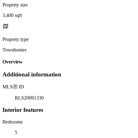
Property size
3,400 sqft
Property type
Townhomes
Overview
Additional information
MLS
Ⓡ
ID
RLS20091330
Interior features
Bedrooms
5