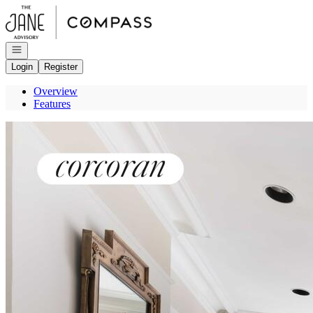
Go to: Homepage
Open navigation
Login
Register
Overview
Features