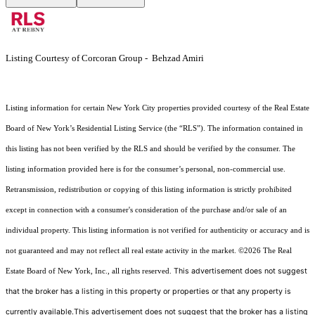
Listing Courtesy of Corcoran Group - Behzad Amiri
Listing information for certain New York City properties provided courtesy of the Real Estate
Board of New York’s Residential Listing Service (the “RLS”). The information contained in
this listing has not been verified by the RLS and should be verified by the consumer. The
listing information provided here is for the consumer’s personal, non-commercial use.
Retransmission, redistribution or copying of this listing information is strictly prohibited
except in connection with a consumer's consideration of the purchase and/or sale of an
individual property. This listing information is not verified for authenticity or accuracy and is
not guaranteed and may not reflect all real estate activity in the market.
©2026
The Real
This advertisement does not suggest
Estate Board of New York, Inc., all rights reserved.
that the broker has a listing in this property or properties or that any property is
currently available.This advertisement does not suggest that the broker has a listing