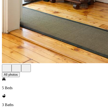
All photos
5 Beds
3 Baths