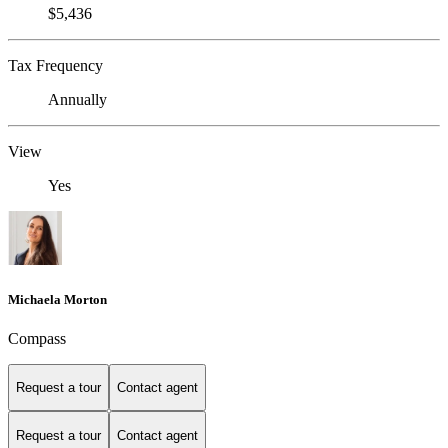
$5,436
Tax Frequency
Annually
View
Yes
Michaela Morton
Compass
Request a tour
Contact agent
Request a tour
Contact agent