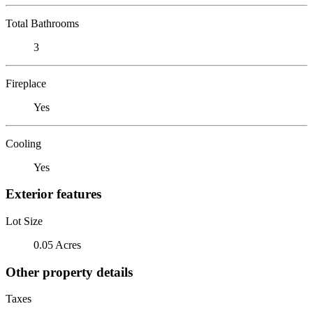
Total Bathrooms
3
Fireplace
Yes
Cooling
Yes
Exterior features
Lot Size
0.05 Acres
Other property details
Taxes