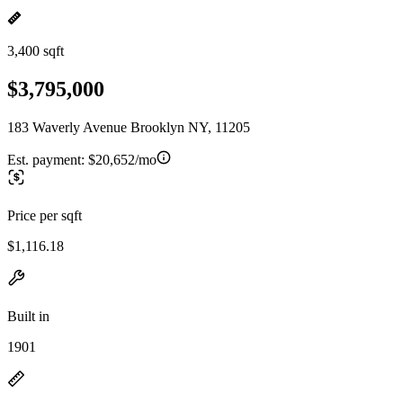
3,400 sqft
$3,795,000
183 Waverly Avenue Brooklyn NY, 11205
Est. payment:
$20,652/mo
Price per sqft
$1,116.18
Built in
1901