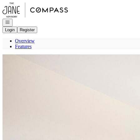
Go to: Homepage
Open navigation
Login
Register
Overview
Features